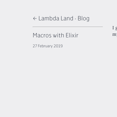
← Lambda Land
·
Blog
I 
Macros with Elixir
my
27 February 2019