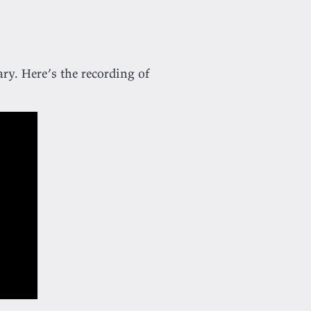
ary. Here’s the recording of