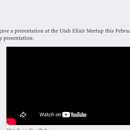
gave a presentation at the Utah Elixir Meetup this Febru
 presentation: