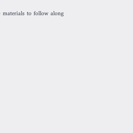
 materials to follow along