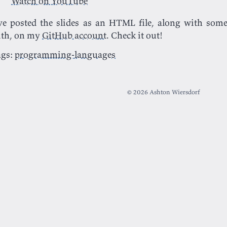
Watch on YouTube
ve posted the slides as an HTML file, along with some
ith, on my
GitHub account
. Check it out!
ags:
programming-languages
© 2026 Ashton Wiersdorf