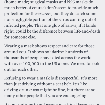
(home-made; surgical masks and N95 masks do
much better of course) don’t seem to provide much
protection for the
wearers
, but they do catch some
non-negligible portion of the virus coming out of
infected people. That one glob of saliva, if it lands
right, could be the difference between life-and-death
for someone else.
Wearing a mask shows respect and care for those
around you. It shows solidarity: hundreds of
thousands of people have died across the world—
with over 100,000 in the US alone. We need to look
out for each other.
Refusing to wear a mask is disrespectful. It’s more
than just driving without a seat belt. It’s like
driving drunk:
you
might be fine, but there are so
many other people that you are endangering.
If you continue to not wear a mask just because you