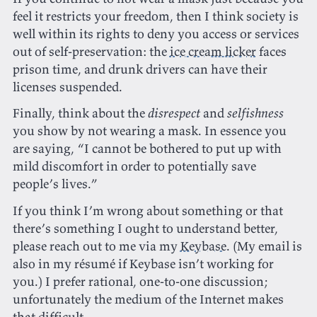
feel it restricts your freedom, then I think society is
well within its rights to deny you access or services
out of self-preservation: the
ice cream licker
faces
prison time, and drunk drivers can have their
licenses suspended.
Finally, think about the
disrespect
and
selfishness
you show by not wearing a mask. In essence you
are saying, “I cannot be bothered to put up with
mild discomfort in order to potentially save
people’s lives.”
If you think I’m wrong about something or that
there’s something I ought to understand better,
please reach out to me via my
Keybase
. (My email is
also in my résumé if Keybase isn’t working for
you.) I prefer rational, one-to-one discussion;
unfortunately the medium of the Internet makes
that difficult.