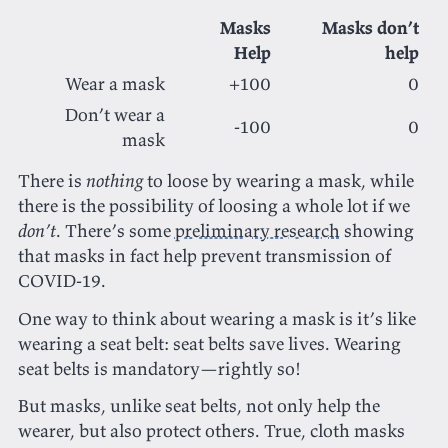
Masks
Masks don’t
Help
help
Wear a mask
+100
0
Don’t wear a
-100
0
mask
There is
nothing
to loose by wearing a mask, while
there is the possibility of loosing a whole lot if we
don’t
. There’s some
preliminary research
showing
that masks in fact help prevent transmission of
COVID-19.
One way to think about wearing a mask is it’s like
wearing a seat belt: seat belts save lives. Wearing
seat belts is mandatory—rightly so!
But masks, unlike seat belts, not only help the
wearer, but also protect others. True, cloth masks