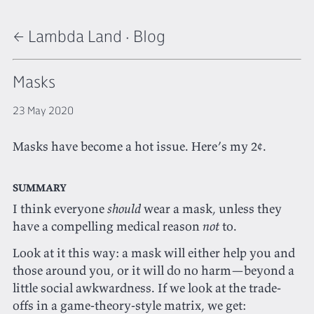
← Lambda Land
·
Blog
Masks
23 May 2020
Masks have become a hot issue. Here’s my 2¢.
Summary
I think everyone
should
wear a mask, unless they
have a compelling medical reason
not
to.
Look at it this way: a mask will either help you and
those around you, or it will do no harm—beyond a
little social awkwardness. If we look at the trade-
offs in a game-theory-style matrix, we get: