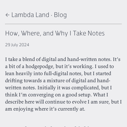
← Lambda Land
·
Blog
How, Where, and Why I Take Notes
29 July 2024
I take a blend of digital and hand-written notes. It’s
a bit of a hodgepodge, but it’s working. I used to
lean heavily into full-digital notes, but I started
drifting towards a mixture of digital and hand-
written notes. Initially it was complicated, but I
think I’m converging on a good setup. What I
describe here will continue to evolve I am sure, but I
am enjoying where it’s currently at.