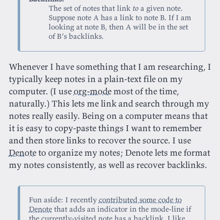
The set of notes that link
to
a given note.
Suppose note A has a link to note B. If I am
looking at note B, then A will be in the set
of B’s backlinks.
Whenever I have something that I am researching, I
typically keep notes in a plain-text file on my
computer. (I use
org-mode
most of the time,
naturally.) This lets me link and search through my
notes really easily. Being on a computer means that
it is easy to copy-paste things I want to remember
and then store links to recover the source. I use
Denote
to organize my notes; Denote lets me format
my notes consistently, as well as recover backlinks.
Fun aside: I recently
contributed some code to
Denote
that adds an indicator in the mode-line if
the currently-visited note has a backlink. I like