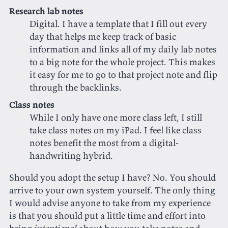
Research lab notes
Digital. I have a template that I fill out every
day that helps me keep track of basic
information and links all of my daily lab notes
to a big note for the whole project. This makes
it easy for me to go to that project note and flip
through the backlinks.
Class notes
While I only have one more class left, I still
take class notes on my iPad. I feel like class
notes benefit the most from a digital-
handwriting hybrid.
Should you adopt the setup I have? No. You should
arrive to your own system yourself. The only thing
I would advise anyone to take from my experience
is that you should put a little time and effort into