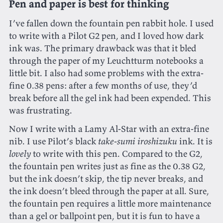
Pen and paper is best for thinking
I’ve fallen down the fountain pen rabbit hole. I used
to write with a Pilot G2 pen, and I loved how dark
ink was. The primary drawback was that it bled
through the paper of my Leuchtturm notebooks a
little bit. I also had some problems with the extra-
fine 0.38 pens: after a few months of use, they’d
break before all the gel ink had been expended. This
was frustrating.
Now I write with a Lamy Al-Star with an extra-fine
nib. I use Pilot’s black
take-sumi iroshizuku
ink. It is
lovely
to write with this pen. Compared to the G2,
the fountain pen writes just as fine as the 0.38 G2,
but the ink doesn’t skip, the tip never breaks, and
the ink doesn’t bleed through the paper at all. Sure,
the fountain pen requires a little more maintenance
than a gel or ballpoint pen, but it is fun to have a