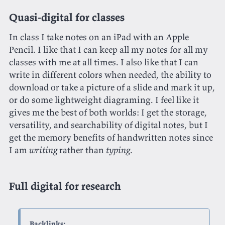
Quasi-digital for classes
In class I take notes on an iPad with an Apple
Pencil. I like that I can keep all my notes for all my
classes with me at all times. I also like that I can
write in different colors when needed, the ability to
download or take a picture of a slide and mark it up,
or do some lightweight diagraming. I feel like it
gives me the best of both worlds: I get the storage,
versatility, and searchability of digital notes, but I
get the memory benefits of handwritten notes since
I am
writing
rather than
typing
.
Full digital for research
Backlinks: