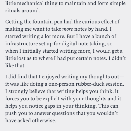
little mechanical thing to maintain and form simple
rituals around.
Getting the fountain pen had the curious effect of
making me want to take
more
notes by hand. I
started writing a lot more. But I have a bunch of
infrastructure set up for digital note taking, so
when I initially started writing more, I would get a
little lost as to where I had put certain notes. I didn’t
like that.
I did find that I enjoyed writing my thoughts out—
it was like doing a one-person rubber-duck session.
I strongly believe that writing helps you think: it
forces you to be explicit with your thoughts and it
helps you notice gaps in your thinking. This can
push you to answer questions that you wouldn’t
have asked otherwise.