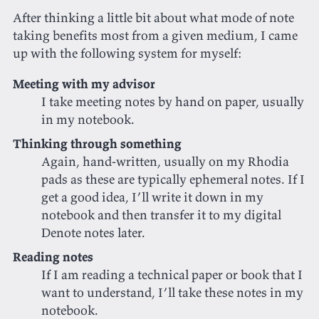
After thinking a little bit about what mode of note
taking benefits most from a given medium, I came
up with the following system for myself:
Meeting with my advisor
I take meeting notes by hand on paper, usually
in my notebook.
Thinking through something
Again, hand-written, usually on my Rhodia
pads as these are typically ephemeral notes. If I
get a good idea, I’ll write it down in my
notebook and then transfer it to my digital
Denote notes later.
Reading notes
If I am reading a technical paper or book that I
want to understand, I’ll take these notes in my
notebook.