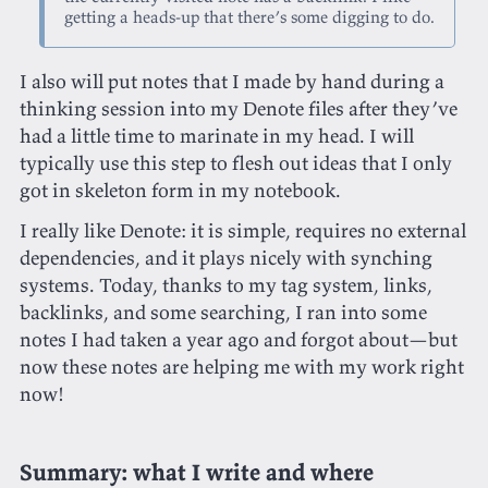
getting a heads-up that there’s some digging to do.
I also will put notes that I made by hand during a
thinking session into my Denote files after they’ve
had a little time to marinate in my head. I will
typically use this step to flesh out ideas that I only
got in skeleton form in my notebook.
I really like Denote: it is simple, requires no external
dependencies, and it plays nicely with synching
systems. Today, thanks to my tag system, links,
backlinks, and some searching, I ran into some
notes I had taken a year ago and forgot about—but
now these notes are helping me with my work right
now!
Summary: what I write and where