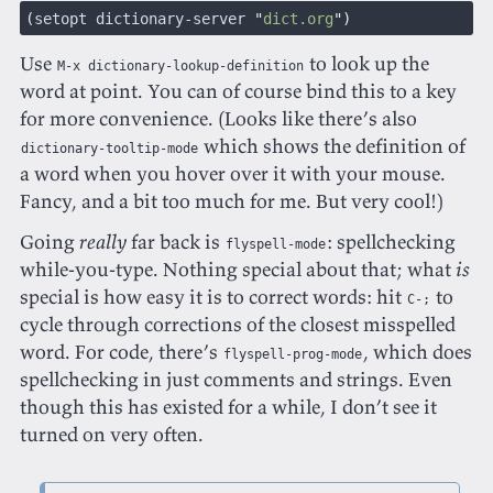
(
setopt dictionary-server 
"
dict.org
")
Use
to look up the
M-x dictionary-lookup-definition
word at point. You can of course bind this to a key
for more convenience. (Looks like there’s also
which shows the definition of
dictionary-tooltip-mode
a word when you hover over it with your mouse.
Fancy, and a bit too much for me. But very cool!)
Going
really
far back is
: spellchecking
flyspell-mode
while-you-type. Nothing special about that; what
is
special is how easy it is to correct words: hit
to
C-;
cycle through corrections of the closest misspelled
word. For code, there’s
, which does
flyspell-prog-mode
spellchecking in just comments and strings. Even
though this has existed for a while, I don’t see it
turned on very often.