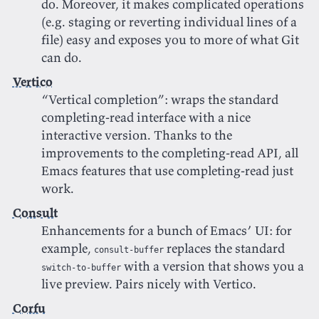
do. Moreover, it makes complicated operations
(e.g. staging or reverting individual lines of a
file) easy and exposes you to more of what Git
can do.
Vertico
“Vertical completion”: wraps the standard
completing-read interface with a nice
interactive version. Thanks to the
improvements to the completing-read API, all
Emacs features that use completing-read just
work.
Consult
Enhancements for a bunch of Emacs’ UI: for
example,
replaces the standard
consult-buffer
with a version that shows you a
switch-to-buffer
live preview. Pairs nicely with Vertico.
Corfu