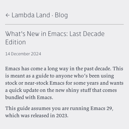
← Lambda Land
·
Blog
What's New in Emacs: Last Decade
Edition
14 December 2024
Emacs has come a long way in the past decade. This
is meant as a guide to anyone who’s been using
stock or near-stock Emacs for some years and wants
a quick update on the new shiny stuff that comes
bundled with Emacs.
This guide assumes you are running Emacs 29,
which was released in 2023.