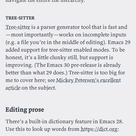
Tree-sitter
Tree-sitter
is a parser generator tool that is fast and
—most importantly—works on incomplete inputs
(e.g. a file you’re in the middle of editing). Emacs 29
added support for tree-sitter enabled modes. To be
honest, it’s a little clunky still, but support is
improving. (The Emacs 30 pre-release is already
better than what 29 does.) Tree-sitter is too big for
me to cover here; see
Mickey Petersen’s excellent
article
on the subject.
Editing prose
There’s a built-in dictionary feature in Emacs 28.
Use this to look up words from
https://dict.org
: