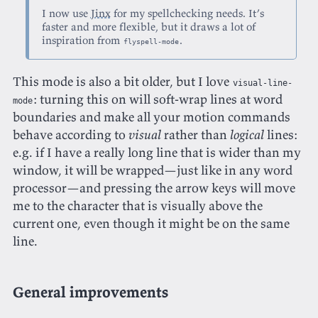
I now use
Jinx
for my spellchecking needs. It’s
faster and more flexible, but it draws a lot of
inspiration from
.
flyspell-mode
This mode is also a bit older, but I love
visual-line-
: turning this on will soft-wrap lines at word
mode
boundaries and make all your motion commands
behave according to
visual
rather than
logical
lines:
e.g. if I have a really long line that is wider than my
window, it will be wrapped—just like in any word
processor—and pressing the arrow keys will move
me to the character that is visually above the
current one, even though it might be on the same
line.
General improvements