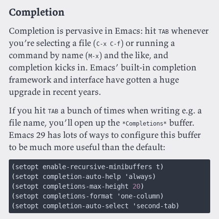
Completion
Completion is pervasive in Emacs: hit
whenever
TAB
you’re selecting a file (
) or running a
C-x C-f
command by name (
) and the like, and
M-x
completion kicks in. Emacs’ built-in completion
framework and interface have gotten a huge
upgrade in recent years.
If you hit
a bunch of times when writing e.g. a
TAB
file name, you’ll open up the
buffer.
*Completions*
Emacs 29 has lots of ways to configure this buffer
to be much more useful than the default:
(
setopt enable-recursive-minibuffers t
)
(
setopt completion-auto-help 
'
always
)
(
setopt completions-max-height 
20
)
(
setopt completions-format 
'
one-column
)
(
setopt completion-auto-select 
'
second-tab
)