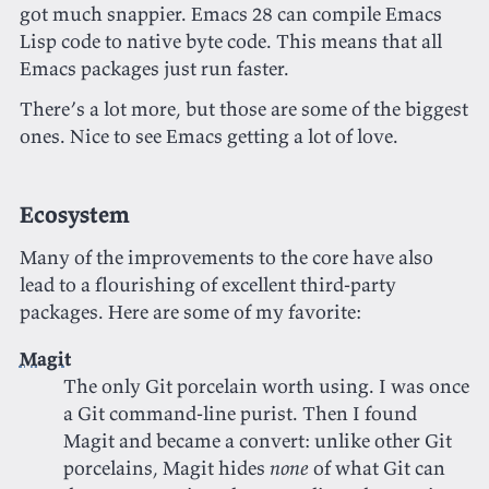
got much snappier. Emacs 28 can compile Emacs
Lisp code to native byte code. This means that all
Emacs packages just run faster.
There’s a lot more, but those are some of the biggest
ones. Nice to see Emacs getting a lot of love.
Ecosystem
Many of the improvements to the core have also
lead to a flourishing of excellent third-party
packages. Here are some of my favorite:
Magit
The only Git porcelain worth using. I was once
a Git command-line purist. Then I found
Magit and became a convert: unlike other Git
porcelains, Magit hides
none
of what Git can