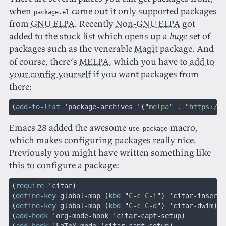
when
came out it only supported packages
package.el
from
GNU ELPA
. Recently
Non-GNU ELPA
got
added to the stock list which opens up a
huge
set of
packages such as the venerable
Magit
package. And
of course, there’s
MELPA
, which you have to
add to
your config yourself
if you want packages from
there:
(
add-to-list
 '
package-archives
 '("
melpa
"
 .
 "
https://m
Emacs 28 added the awesome
macro,
use-package
which makes configuring packages really nice.
Previously you might have written something like
this to configure a package:
(
require
 '
citar
)
(
define-key
 global-map 
(
kbd
 "
C-c C-i
") '
citar-insert-
(
define-key
 global-map 
(
kbd
 "
C-c C-d
") '
citar-dwim
)
(
add-hook
 '
org-mode-hook
 '
citar-capf-setup
)