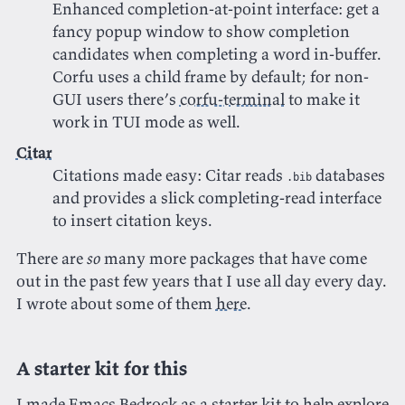
Enhanced completion-at-point interface: get a
fancy popup window to show completion
candidates when completing a word in-buffer.
Corfu uses a child frame by default; for non-
GUI users there’s
corfu-terminal
to make it
work in TUI mode as well.
Citar
Citations made easy: Citar reads
databases
.bib
and provides a slick completing-read interface
to insert citation keys.
There are
so
many more packages that have come
out in the past few years that I use all day every day.
I wrote about some of them
here
.
A starter kit for this
I made
Emacs Bedrock
as a starter kit to help explore