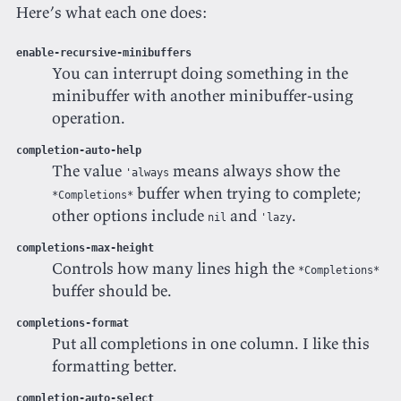
Here’s what each one does:
enable-recursive-minibuffers
You can interrupt doing something in the
minibuffer with another minibuffer-using
operation.
completion-auto-help
The value
means always show the
'always
buffer when trying to complete;
*Completions*
other options include
and
.
nil
'lazy
completions-max-height
Controls how many lines high the
*Completions*
buffer should be.
completions-format
Put all completions in one column. I like this
formatting better.
completion-auto-select