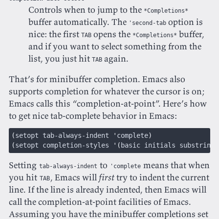
Controls when to jump to the
*Completions*
buffer automatically. The
option is
'second-tab
nice: the first
opens the
buffer,
TAB
*Completions*
and if you want to select something from the
list, you just hit
again.
TAB
That’s for minibuffer completion. Emacs also
supports completion for whatever the cursor is on;
Emacs calls this “completion-at-point”. Here’s how
to get nice tab-complete behavior in Emacs:
(
setopt tab-always-indent 
'
complete
)
(
setopt completion-styles 
'(
basic initials substring
)
Setting
to
means that when
tab-always-indent
'complete
you hit
, Emacs will
first
try to indent the current
TAB
line. If the line is already indented, then Emacs will
call the completion-at-point facilities of Emacs.
Assuming you have the minibuffer completions set