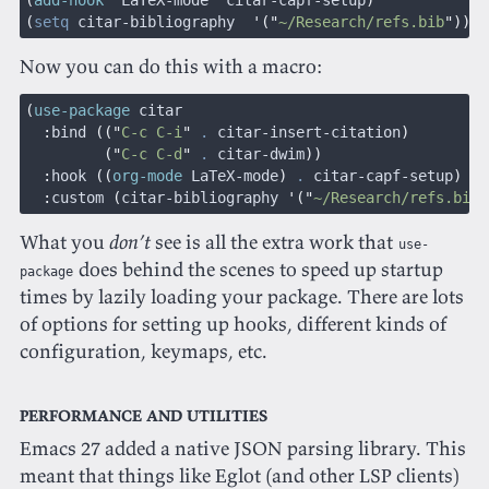
(
add-hook
 '
LaTeX-mode
 '
citar-capf-setup
)
(
setq
 citar-bibliography  
'("
~/Research/refs.bib
"))
Now you can do this with a macro:
(
use-package
 citar
  :
bind
 (("
C-c C-i
"
 .
 citar-insert-citation
)
         ("
C-c C-d
"
 .
 citar-dwim
))
  :
hook
 ((
org-mode
 LaTeX-mode
)
 .
 citar-capf-setup
)
  :
custom
 (
citar-bibliography 
'("
~/Research/refs.bib
"
What you
don’t
see is all the extra work that
use-
does behind the scenes to speed up startup
package
times by lazily loading your package. There are lots
of options for setting up hooks, different kinds of
configuration, keymaps, etc.
Performance and utilities
Emacs 27 added a native JSON parsing library. This
meant that things like Eglot (and other LSP clients)