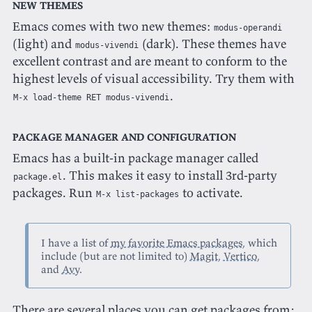
New themes
Emacs comes with two new themes:
modus-operandi
(light) and
(dark). These themes have
modus-vivendi
excellent contrast and are meant to conform to the
highest levels of visual accessibility. Try them with
.
M-x load-theme RET modus-vivendi
Package manager and configuration
Emacs has a built-in package manager called
. This makes it easy to install 3rd-party
package.el
packages. Run
to activate.
M-x list-packages
I have a list of
my favorite Emacs packages
, which
include (but are not limited to)
Magit
,
Vertico
,
and
Avy
.
There are several places you can get packages from;