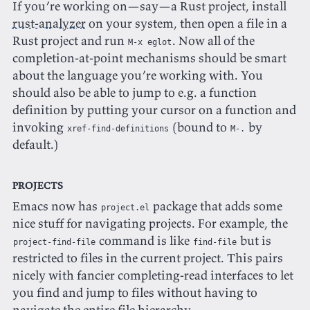
If you’re working on—say—a Rust project, install
rust-analyzer
on your system, then open a file in a
Rust project and run
. Now all of the
M-x eglot
completion-at-point mechanisms should be smart
about the language you’re working with. You
should also be able to jump to e.g. a function
definition by putting your cursor on a function and
invoking
(bound to
by
xref-find-definitions
M-.
default.)
Projects
Emacs now has
package that adds some
project.el
nice stuff for navigating projects. For example, the
command is like
but is
project-find-file
find-file
restricted to files in the current project. This pairs
nicely with fancier completing-read interfaces to let
you find and jump to files without having to
navigate the entire file hierarchy.