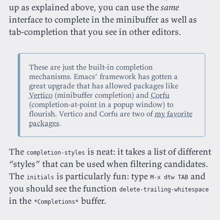
up as explained above, you can use the
same
interface to complete in the minibuffer as well as
tab-completion that you see in other editors.
These are just the built-in completion
mechanisms. Emacs’ framework has gotten a
great upgrade that has allowed packages like
Vertico
(minibuffer completion) and
Corfu
(completion-at-point in a popup window) to
flourish. Vertico and Corfu are two of
my favorite
packages
.
The
is neat: it takes a list of different
completion-styles
“styles” that can be used when filtering candidates.
The
is particularly fun: type
and
initials
M-x dtw TAB
you should see the function
delete-trailing-whitespace
in the
buffer.
*Completions*