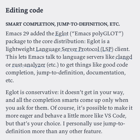
Editing code
Smart completion, jump-to-definition, etc.
Emacs 29 added the
Eglot
(“Emacs polyGLOT”)
package to the core distribution: Eglot is a
lightweight
Language Server Protocol (LSP)
client.
This lets Emacs talk to language servers like
clangd
or
rust-analyzer
(etc.) to get things like good code
completion, jump-to-definition, documentation,
etc.
Eglot is conservative: it doesn’t get in your way,
and all the completion smarts come up only when
you ask for them. Of course, it’s possible to make it
more eager and behave a little more like VS Code,
but that’s your choice. I personally use jump-to-
definition more than any other feature.