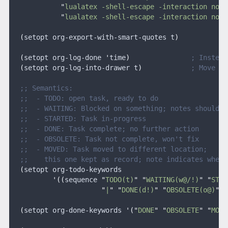
            "
lualatex -shell-escape -interaction nons
            "
lualatex -shell-escape -interaction nons
  (
setopt org-export-with-smart-quotes t
)
  (
setopt org-log-done 
'
time
)
               ; Instead
  (
setopt org-log-into-drawer t
)
            ; Move lo
  ;; Semantics:
  ;;  - TODO: open task, ready to do
  ;;  - WAITING: Blocked on something; notes should i
  ;;  - STARTED: Task in-progress
  ;;  - DONE: Task complete; no further action
  ;;  - OBSOLETE: Task not complete, won't fix
  ;;  - MOVED: Task moved to different location;
  ;;    this one kept as record; note indicates where
  (
setopt org-todo-keywords
          '((
sequence 
"
TODO(t)
" "
WAITING(w@/!)
" "
STAR
                      "
|
" "
DONE(d!)
" "
OBSOLETE(o@)
" "
  (
setopt org-done-keywords 
'("
DONE
" "
OBSOLETE
" "
MOVE