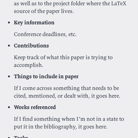
as well as to the project folder where the LaTeX
source of the paper lives.
Key information
Conference deadlines, etc.
Contributions
Keep track of what this paper is trying to
accomplish.
Things to include in paper
If I come across something that needs to be
cited, mentioned, or dealt with, it goes here.
Works referenced
If I find something when I’m not in a state to
put it in the bibliography, it goes here.
Tasks