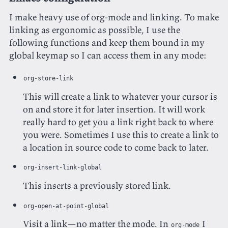
I make heavy use of org-mode and linking. To make
linking as ergonomic as possible, I use the
following functions and keep them bound in my
global keymap so I can access them in any mode:
org-store-link
This will create a link to whatever your cursor is
on and store it for later insertion. It will work
really hard to get you a link right back to where
you were. Sometimes I use this to create a link to
a location in source code to come back to later.
org-insert-link-global
This inserts a previously stored link.
org-open-at-point-global
Visit a link—no matter the mode. In
I
org-mode