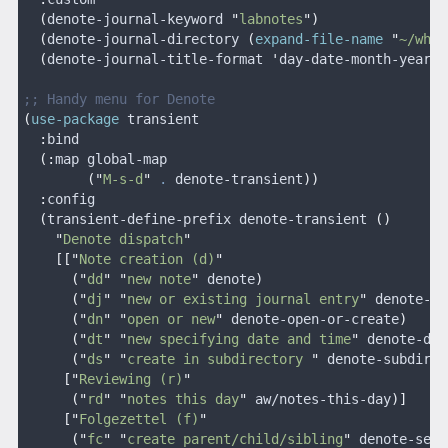
  (
denote-journal-keyword 
"
labnotes
")
  (
denote-journal-directory 
(
expand-file-name
 "
~/wher
  (
denote-journal-title-format 
'
day-date-month-year
))
;; Handy menu for Denote
(
use-package
 transient
  :
bind
  (:
map global-map
        ("
M-s-d
"
 .
 denote-transient
))
  :
config
  (
transient-define-prefix denote-transient 
()
    "
Denote dispatch
"
    [["
Note creation (d)
"
      ("
dd
" "
new note
"
 denote
)
      ("
dj
" "
new or existing journal entry
"
 denote-jo
      ("
dn
" "
open or new
"
 denote-open-or-create
)
      ("
dt
" "
new specifying date and time
"
 denote-dat
      ("
ds
" "
create in subdirectory 
"
 denote-subdirec
     ["
Reviewing (r)
"
      ("
rd
" "
notes this day
"
 aw/notes-this-day
)]
     ["
Folgezettel (f)
"
      ("
fc
" "
create parent/child/sibling
"
 denote-sequ