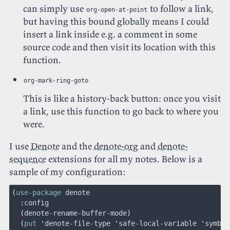
can simply use
to follow a link,
org-open-at-point
but having this bound globally means I could
insert a link inside e.g. a comment in some
source code and then visit its location with this
function.
org-mark-ring-goto
This is like a history-back button: once you visit
a link, use this function to go back to where you
were.
I use
Denote
and the
denote-org
and
denote-
sequence
extensions for all my notes. Below is a
sample of my configuration:
(
use-package
 denote
  :
config
  (
denote-rename-buffer-mode
)
  (
put
 '
denote-file-type
 '
safe-local-variable
 '
symbol