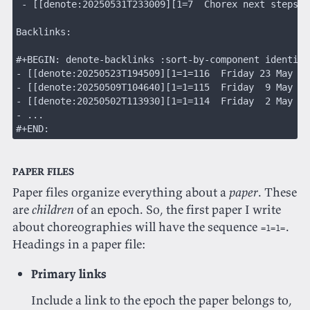
 - [[denote:20250531T233009][1=7  Chorex next steps]]
Backlinks:
#+BEGIN: denote-backlinks :sort-by-component identifi
- [[denote:20250523T194509][1=1=116  Friday 23 May 20
- [[denote:20250509T104640][1=1=115  Friday  9 May 20
- [[denote:20250502T113930][1=1=114  Friday  2 May 20
- ...
#+END:
Paper files
Paper files organize everything about a
paper
. These
are
children
of an epoch. So, the first paper I write
about choreographies will have the sequence
.
=1=1=
Headings in a paper file:
Primary links
Include a link to the epoch the paper belongs to,