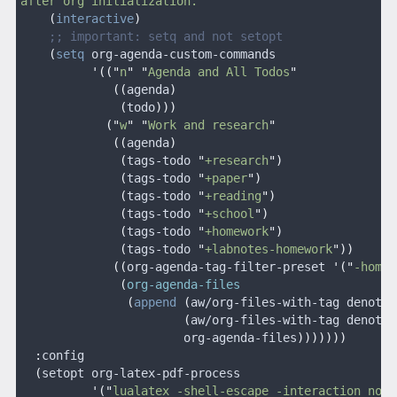
after org initialization.
"
    (
interactive
)
    ;; important: setq and not setopt
    (
setq
 org-agenda-custom-commands
          '(("
n
" "
Agenda and All Todos
"
             ((
agenda
)
              (
todo
)))
            ("
w
" "
Work and research
"
             ((
agenda
)
              (
tags-todo 
"
+research
")
              (
tags-todo 
"
+paper
")
              (
tags-todo 
"
+reading
")
              (
tags-todo 
"
+school
")
              (
tags-todo 
"
+homework
")
              (
tags-todo 
"
+labnotes-homework
"))
             ((
org-agenda-tag-filter-preset 
'("
-home
"
              (
org-agenda-files
               (
append
 (
aw/org-files-with-tag denote-
                       (
aw/org-files-with-tag denote-
                       org-agenda-files
)))))))
  :
config
  (
setopt org-latex-pdf-process
          '("
lualatex -shell-escape -interaction nons