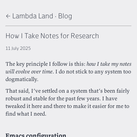
← Lambda Land
·
Blog
How I Take Notes for Research
11 July 2025
The key principle I follow is this:
how I take my notes
will evolve over time
. I do not stick to any system too
dogmatically.
That said, I’ve settled on a system that’s been fairly
robust and stable for the past few years. I have
tweaked it here and there to make it easier for me to
find what I need.
Emacs configuration