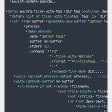
  (
aw/set-update-agenda
))
(
defun
 aw/org-files-with-tag
 (
dir tag
 &optional
 days-
  "
Return list of files with filetag 
`
tag
'
 in 
`
dir
'
, 
  (
let*
 ((
my-buffer 
(
generate-new-buffer
 "
gather_tags
         (
process
          (
make-process
           :
name
 "
gather_tags
"
           :
buffer my-buffer
           :
stderr
 nil
           :
command
 `("
rg
"
                      "
--files-with-matches
"
                      ,
(
format
 "
^#\\+filetags:.*?:%s:
                      "
--
"
                      ,
(
expand-file-name
 dir
)))))
    (
while
 (
accept-process-output
 process
))
 ; Flush p
    (
with-current-buffer
 my-buffer
      (
cl-remove-if-not
 (
lambda
 (
filename
)
                          (
and
 (
file-exists-p
 filenam
                               (
not
 (
string=
 filename
                               (
or
 (
not
 days-past
)
                                   (
time-less-p
 (
time
                                                 (
cur