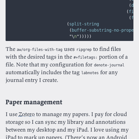
                                                 (
day
                                                (
file
                                                 (
fil
                        (
split-string
                         (
buffer-substring-no-propert
                         "\
n
")))))
The
uses
to find files
aw/org-files-with-tag
ripgrep
with the desired tags in the
portion of a
#+filetags:
file. Note that my configuration for
denote-journal
automatically includes the tag
for any
labnotes
journal entry I create.
Paper management
I use
Zotero
to manage my papers. I pay for cloud
storage so I can sync my library and annotations
between my desktop and my iPad. I love using my
iPad to mark up papers. (There’s now an Android