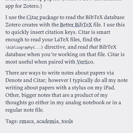
app for Zotero.)
I use the
Citar package
to read the BibTeX database
Zotero creates with the
Better BibTeX
file. I use this
to quickly insert citation keys. Citar is smart
enough to read your LaTeX files, find the
directive, and read
that
BibTeX
\bibliography{...}
database when you’re working on that file. Citar is
most useful when paired with
Vertico
.
There are ways to write notes about papers via
Denote and Citar; however I typically do all my note
writing about papers with a stylus on my iPad.
Other, bigger notes that are a product of my
thoughts go either in my analog notebook or in a
regular note file.
Tags:
emacs
,
academia
,
tools