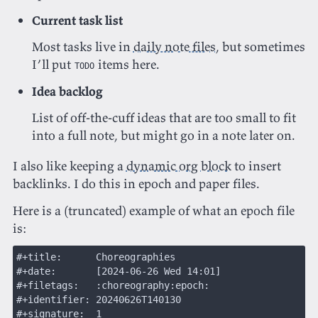
Current task list
Most tasks live in
daily note files
, but sometimes
I’ll put
items here.
TODO
Idea backlog
List of off-the-cuff ideas that are too small to fit
into a full note, but might go in a note later on.
I also like keeping a
dynamic org block
to insert
backlinks. I do this in epoch and paper files.
Here is a (truncated) example of what an epoch file
is:
#+title:      Choreographies
#+date:       [2024-06-26 Wed 14:01]
#+filetags:   :choreography:epoch:
#+identifier: 20240626T140130
#+signature:  1