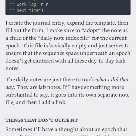
 "
* Work log
"
 n n
 "
* Next time
")
I create the journal entry, expand the template, then
fill out the form. I make sure to “adopt” the note as
a child of the “daily note index file” for the current
epoch. This file is basically empty and just serves to
ensure that the sequence space underneath an epoch
doesn’t get cluttered with all these day-to-day task
notes.
The daily notes are just there to track
what I did that
day
. They are lab notes. If I have something more
substantial to say, it goes into its own separate note
file, and then I add a link.
Things that don’t quite fit
Sometimes I’ll have a thought about an epoch that