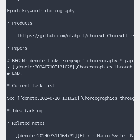
Epoch keyword: choreography
* Products
 - [[https://github.com/utahplt/chorex][Chorex]] :: A
* Papers
#+BEGIN: denote-links :regexp "_choreography.*_paper"
- [[denote:20240710T131628][Choreographies through Ta
#+END:
* Current task list
See [[denote:20240710T131628][Choreographies through 
* Idea backlog
* Related notes
 - [[denote:20240731T164732][Elixir Macro System Pain