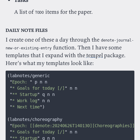
A list of
items for the paper.
TODO
Daily note files
I create one of these a day through the
denote-journal-
function. Then I have some
new-or-existing-entry
templates that I expand with the
tempel
package.
Here’s what my templates look like:
(
labnotes/generic
 "
Epoch: 
"
 p n n
 "
* Goals for today [/]
"
 n n
 "
** Startup
"
 q n n
 "
* Work log
"
 n n
 "
* Next time
")
(
labnotes/choreography
 "
Epoch: [[denote:20240626T140130][Choreographies]]
"
 
 "
* Goals for today [/]
"
 n n
 "
** Startup
"
 q n n