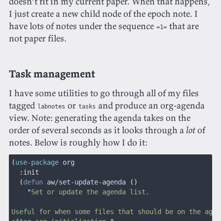
doesn’t fit in my current paper. When that happens,
I just create a new child node of the epoch note. I
have lots of notes under the sequence
that are
=1=
not paper files.
Task management
I have some utilities to go through all of my files
tagged
or
and produce an org-agenda
labnotes
tasks
view. Note: generating the agenda takes on the
order of several seconds as it looks through a
lot
of
notes. Below is roughly how I do it:
(
use-package
 org
  :
init
  (
defun
 aw/set-update-agenda
 ()
    "
Set or update the agenda list.
Useful for when some files that should be on the agen