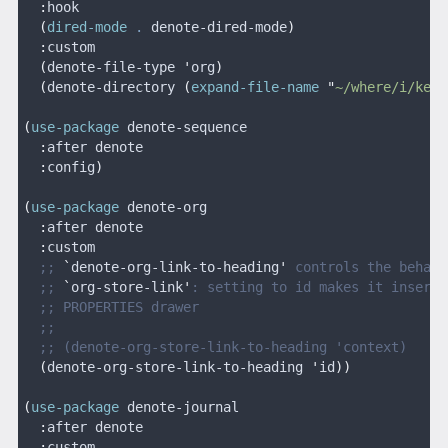
  :
hook
  (
dired-mode
 .
 denote-dired-mode
)
  :
custom
  (
denote-file-type 
'
org
)
  (
denote-directory 
(
expand-file-name
 "
~/where/i/keep
(
use-package
 denote-sequence
  :
after denote
  :
config
)
(
use-package
 denote-org
  :
after denote
  :
custom
  ;; 
`
denote-org-link-to-heading
'
 controls the behavi
  ;; 
`
org-store-link
'
: setting to id makes it insert 
  ;; PROPERTIES drawer
  ;;
  ;; (denote-org-store-link-to-heading 'context)
  (
denote-org-store-link-to-heading 
'
id
))
(
use-package
 denote-journal
  :
after denote
  :
custom