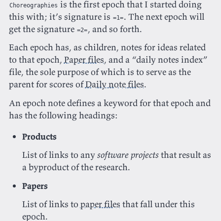
is the first epoch that I started doing
Choreographies
this with; it’s signature is
. The next epoch will
=1=
get the signature
, and so forth.
=2=
Each epoch has, as children, notes for ideas related
to that epoch,
Paper files
, and a “daily notes index”
file, the sole purpose of which is to serve as the
parent for scores of
Daily note files
.
An epoch note defines a keyword for that epoch and
has the following headings:
Products
List of links to any
software projects
that result as
a byproduct of the research.
Papers
List of links to
paper files
that fall under this
epoch.