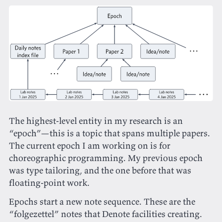
The highest-level entity in my research is an
“epoch”—this is a topic that spans multiple papers.
The current epoch I am working on is for
choreographic programming. My previous epoch
was type tailoring, and the one before that was
floating-point work.
Epochs start a new note sequence. These are the
“folgezettel” notes that Denote facilities creating.