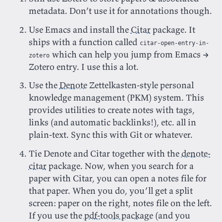
metadata. Don’t use it for annotations though.
Use Emacs and install the
Citar
package. It
ships with a function called
citar-open-entry-in-
which can help you jump from Emacs →
zotero
Zotero entry. I use this a lot.
Use the
Denote
Zettelkasten-style personal
knowledge management (PKM) system. This
provides utilities to create notes with tags,
links (and automatic backlinks!), etc. all in
plain-text. Sync this with Git or whatever.
Tie Denote and Citar together with the
denote-
citar
package. Now, when you search for a
paper with Citar, you can open a notes file for
that paper. When you do, you’ll get a split
screen: paper on the right, notes file on the left.
If you use the
pdf-tools package
(and you