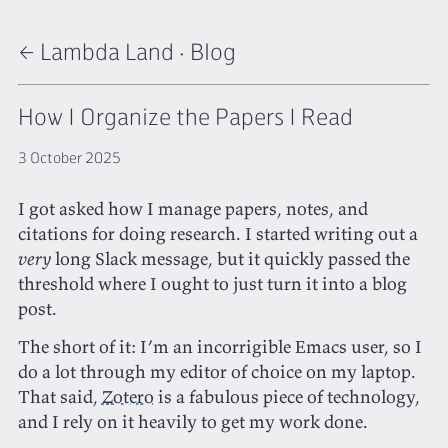
← Lambda Land
·
Blog
How I Organize the Papers I Read
3 October 2025
I got asked how I manage papers, notes, and
citations for doing research. I started writing out a
very
long Slack message, but it quickly passed the
threshold where I ought to just turn it into a blog
post.
The short of it: I’m an incorrigible Emacs user, so I
do a lot through my editor of choice on my laptop.
That said,
Zotero
is a fabulous piece of technology,
and I rely on it heavily to get my work done.