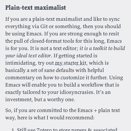
Plain-text maximalist
If you are a plain-text maximalist and like to sync
everything via Git or something, then you should
be using Emacs. If you are strong enough to resit
the pull of closed-format tools for this long, Emacs
is for you. It is not a text editor;
it is a toolkit to build
your ideal text editor
. If getting started is
intimidating, try out
my starter kit
, which is
basically a set of sane defaults with helpful
commentary on how to customize it further. Using
Emacs will enable you to build a workflow that is
exactly tailored to your idiosyncrasies. It’s an
investment, but a worthy one.
So, if you are committed to the Emacs + plain text
way, here is what I would recommend:
Still use Zotero to store papers & associated