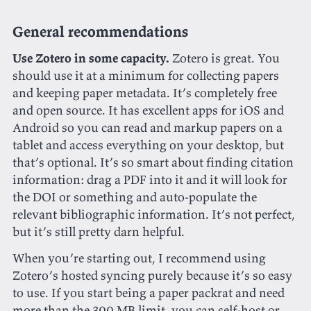
General recommendations
Use Zotero in some capacity.
Zotero is great. You
should use it at a minimum for collecting papers
and keeping paper metadata. It’s completely free
and open source. It has excellent apps for iOS and
Android so you can read and markup papers on a
tablet and access everything on your desktop, but
that’s optional. It’s so smart about finding citation
information: drag a PDF into it and it will look for
the DOI or something and auto-populate the
relevant bibliographic information. It’s not perfect,
but it’s still pretty darn helpful.
When you’re starting out, I recommend using
Zotero’s hosted syncing purely because it’s so easy
to use. If you start being a paper packrat and need
more than the 300 MB limit, you can self-host or