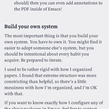
should) then you can even add annotations to
the PDF inside of Emacs!
Build your own system
The most important thing is that you build your
own system. You have to own it. You might find it
easier to adopt someone else’s system, but you
should be intentional about every habit you
acquire. Be prepared to iterate.
I used to be rather rigid with how I organized
papers. I found that extreme structure was more
constricting than helpful, so there’s a little
messiness with how I’m organized, and I’m OK
with that.
If you want to know exactly how I configure any of
the above packages in Emacs, feel free to
contact