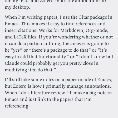
on my iPad, and Zotero syncs the annotations to
my desktop.
When I’m writing papers, I use the
Citar
package in
Emacs. This makes it easy to find references and
insert citations. Works for Markdown, Org-mode,
and LaTeX files. If you’re wondering whether or not
it can do a particular thing, the answer is going to
be “yes” or “there’s a package to do that” or “it’s
easy to add that functionality” or “I don’t know but
Claude could probably get you pretty close in
modifying it to do that.”
I’ll still take some notes on a paper inside of Emacs,
but Zotero is how I primarily manage annotations.
When I do a literature review I’ll make a big note in
Emacs and just link to the papers that I’m
referencing.