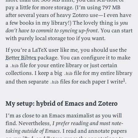
pay a little for more storage. (I’m using 797 MB
after several years of heavy Zotero use—I even have
a few books in my library!) The lovely thing is
you
don’t have to commit to syncing up-front
. You can start
with purely local storage too if you want.
If you’re a LaTeX user like me, you should use the
Better Bibtex
package. You can configure it to make
a
file for your entire library or just certain
.bib
collections. I keep a big
file for my entire library
.bib
1
and then separate
files for each paper I write
.
.bib
My setup: hybrid of Emacs and Zotero
I’m as close to an Emacs maximalist as you will
find. Nevertheless,
I prefer reading and most note-
taking outside of Emacs.
I read and annotate papers