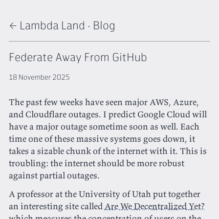
← Lambda Land
·
Blog
Federate Away From GitHub
18 November 2025
The past few weeks have seen major AWS, Azure,
and Cloudflare outages. I predict Google Cloud will
have a major outage sometime soon as well. Each
time one of these massive systems goes down, it
takes a sizable chunk of the internet with it. This is
troubling: the internet should be more robust
against partial outages.
A professor at the University of Utah put together
an interesting site called
Are We Decentralized Yet?
which measures the concentration of users on the