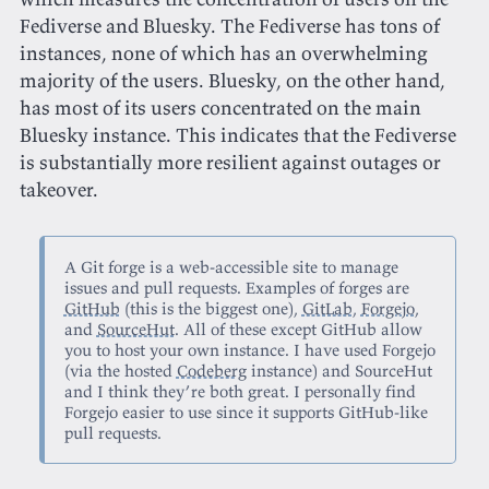
Fediverse and Bluesky. The Fediverse has tons of
instances, none of which has an overwhelming
majority of the users. Bluesky, on the other hand,
has most of its users concentrated on the main
Bluesky instance. This indicates that the Fediverse
is substantially more resilient against outages or
takeover.
A Git forge is a web-accessible site to manage
issues and pull requests. Examples of forges are
GitHub
(this is the biggest one),
GitLab
,
Forgejo
,
and
SourceHut
. All of these except GitHub allow
you to host your own instance. I have used Forgejo
(via the hosted
Codeberg
instance) and SourceHut
and I think they’re both great. I personally find
Forgejo easier to use since it supports GitHub-like
pull requests.