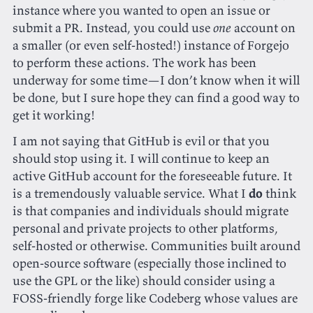
instance where you wanted to open an issue or
submit a PR. Instead, you could use
one
account on
a smaller (or even self-hosted!) instance of Forgejo
to perform these actions. The work has been
underway for some time—I don’t know when it will
be done, but I sure hope they can find a good way to
get it working!
I am not saying that GitHub is evil or that you
should stop using it. I will continue to keep an
active GitHub account for the foreseeable future. It
is a tremendously valuable service. What I
do
think
is that companies and individuals should migrate
personal and private projects to other platforms,
self-hosted or otherwise. Communities built around
open-source software (especially those inclined to
use the GPL or the like) should consider using a
FOSS-friendly forge like Codeberg whose values are