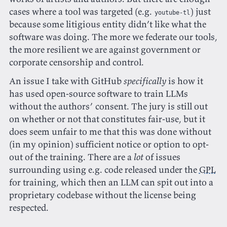
cases where a tool was targeted (e.g.
) just
youtube-tl
because some litigious entity didn’t like what the
software was doing. The more we federate our tools,
the more resilient we are against government or
corporate censorship and control.
An issue I take with GitHub
specifically
is how it
has used open-source software to train LLMs
without the authors’ consent. The jury is still out
on whether or not that constitutes fair-use, but it
does seem unfair to me that this was done without
(in my opinion) sufficient notice or option to opt-
out of the training. There are a
lot
of issues
surrounding using e.g. code released under the
GPL
for training, which then an LLM can spit out into a
proprietary codebase without the license being
respected.