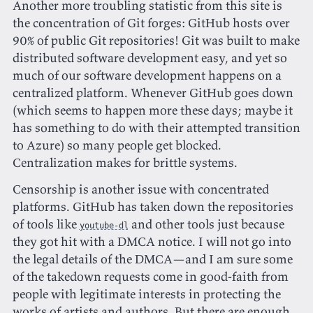
Another more troubling statistic from this site is
the concentration of Git forges: GitHub hosts over
90% of public Git repositories! Git was built to make
distributed software development easy, and yet so
much of our software development happens on a
centralized platform. Whenever GitHub goes down
(which seems to happen more these days; maybe it
has something to do with their attempted transition
to Azure) so many people get blocked.
Centralization makes for brittle systems.
Censorship is another issue with concentrated
platforms. GitHub has taken down the repositories
of tools like
and other tools just because
youtube-dl
they got hit with a DMCA notice. I will not go into
the legal details of the DMCA—and I am sure some
of the takedown requests come in good-faith from
people with legitimate interests in protecting the
works of artists and authors. But there are enough