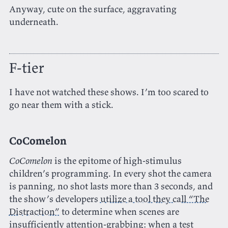
Anyway, cute on the surface, aggravating
underneath.
F-tier
I have not watched these shows. I’m too scared to
go near them with a stick.
CoComelon
CoComelon
is the epitome of high-stimulus
children’s programming. In every shot the camera
is panning, no shot lasts more than 3 seconds, and
the show’s developers
utilize a tool they call “The
Distraction”
to determine when scenes are
insufficiently attention-grabbing: when a test