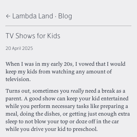
← Lambda Land
·
Blog
TV Shows for Kids
20 April 2025
When I was in my early 20s, I vowed that I would
keep my kids from watching any amount of
television.
Turns out, sometimes you
really
need a break as a
parent. A good show can keep your kid entertained
while you perform necessary tasks like preparing a
meal, doing the dishes, or getting just enough extra
sleep to not blow your top or doze off in the car
while you drive your kid to preschool.