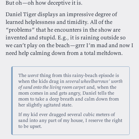
But oh—oh how deceptive it is.
Daniel Tiger displays an impressive degree of
learned helplessness and timidity. All of the
“problems” that he encounters in the show are
invented and stupid. E.g., it is raining outside so
we can’t play on the beach—grrr I’m mad and now I
need help calming down from a total meltdown.
The
worst
thing from this rainy-beach episode is
when the kids drag in
several wheelbarrows’ worth
of sand onto the living room carpet
and, when the
mom comes in and gets angry, Daniel tells the
mom to take a deep breath and calm down from
her slightly agitated state.
If my kid ever dragged several cubic meters of
sand into any part of my house, I reserve the right
to be upset.