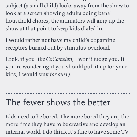
subject (a small child) looks away from the show to
look at a screen showing adults doing banal
household chores, the animators will amp up the
show at that point to keep kids dialed in.
I would rather not have my child’s dopamine
receptors burned out by stimulus-overload.
Look, if you like
CoComelon
, I won’t judge you. If
you’re wondering if you should pull it up for your
kids, I would stay
far away
.
The fewer shows the better
Kids need to be bored. The more bored they are, the
more time they have to be creative and develop an
internal world. I do think it’s fine to have some TV