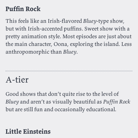
Puffin Rock
This feels like an Irish-flavored
Bluey
-type show,
but with Irish-accented puffins. Sweet show with a
pretty animation style. Most episodes are just about
the main character, Oona, exploring the island. Less
anthropomorphic than
Bluey
.
A-tier
Good shows that don’t quite rise to the level of
Bluey
and aren’t as visually beautiful as
Puffin Rock
but are still fun and occasionally educational.
Little Einsteins