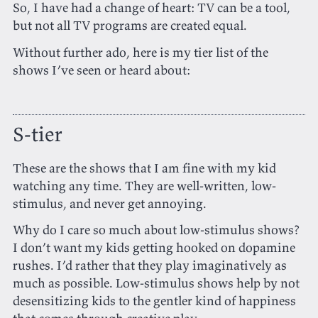
So, I have had a change of heart: TV can be a tool,
but not all TV programs are created equal.
Without further ado, here is my tier list of the
shows I’ve seen or heard about:
S-tier
These are the shows that I am fine with my kid
watching any time. They are well-written, low-
stimulus, and never get annoying.
Why do I care so much about low-stimulus shows?
I don’t want my kids getting hooked on dopamine
rushes. I’d rather that they play imaginatively as
much as possible. Low-stimulus shows help by not
desensitizing kids to the gentler kind of happiness