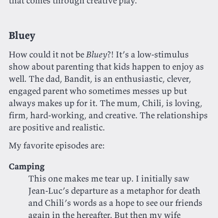
that comes through creative play.
Bluey
How could it not be
Bluey
?! It’s a low-stimulus
show about parenting that kids happen to enjoy as
well. The dad, Bandit, is an enthusiastic, clever,
engaged parent who sometimes messes up but
always makes up for it. The mum, Chili, is loving,
firm, hard-working, and creative. The relationships
are positive and realistic.
My favorite episodes are:
Camping
This one makes me tear up. I initially saw
Jean-Luc’s departure as a metaphor for death
and Chili’s words as a hope to see our friends
again in the hereafter. But then my wife