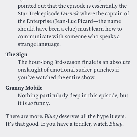
pointed out that the episode is essentially the
Star Trek episode
Darmok
where the captain of
the Enterprise (Jean-Luc Picard—the name
should have been a clue) must learn how to
communicate with someone who speaks a
strange language.
The Sign
The hour-long 3rd-season finale is an absolute
onslaught of emotional sucker-punches if
you’ve watched the entire show.
Granny Mobile
Nothing particularly deep in this episode, but
it is
so
funny.
There are more.
Bluey
deserves all the hype it gets.
It’s that good. If you have a toddler, watch
Bluey
.