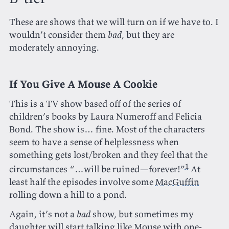
These are shows that we will turn on if we have to. I
wouldn’t consider them
bad
, but they are
moderately annoying.
If You Give A Mouse A Cookie
This is a TV show based off of the series of
children’s books by Laura Numeroff and Felicia
Bond. The show is… fine. Most of the characters
seem to have a sense of helplessness when
something gets lost/broken and they feel that the
1
circumstances “…will be ruined—forever!”
At
least half the episodes involve some
MacGuffin
rolling down a hill to a pond.
Again, it’s not a
bad
show, but sometimes my
daughter will start talking like Mouse with one-