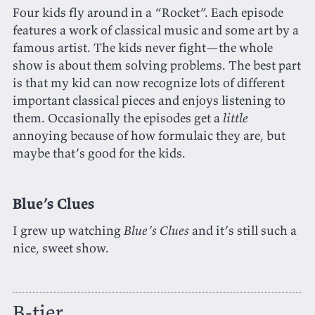
Four kids fly around in a “Rocket”. Each episode
features a work of classical music and some art by a
famous artist. The kids never fight—the whole
show is about them solving problems. The best part
is that my kid can now recognize lots of different
important classical pieces and enjoys listening to
them. Occasionally the episodes get a
little
annoying because of how formulaic they are, but
maybe that’s good for the kids.
Blue’s Clues
I grew up watching
Blue’s Clues
and it’s still such a
nice, sweet show.
B-tier