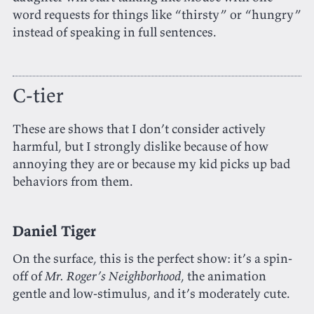
word requests for things like “thirsty” or “hungry”
instead of speaking in full sentences.
C-tier
These are shows that I don’t consider actively
harmful, but I strongly dislike because of how
annoying they are or because my kid picks up bad
behaviors from them.
Daniel Tiger
On the surface, this is the perfect show: it’s a spin-
off of
Mr. Roger’s Neighborhood
, the animation
gentle and low-stimulus, and it’s moderately cute.