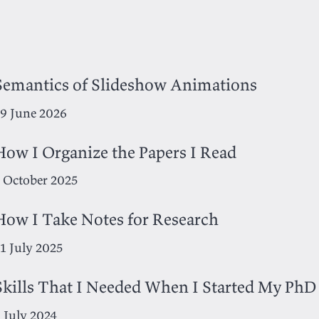
Semantics of Slideshow Animations
9 June 2026
How I Organize the Papers I Read
 October 2025
How I Take Notes for Research
1 July 2025
Skills That I Needed When I Started My PhD
 July 2024