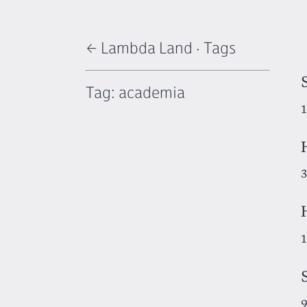
← Lambda Land
·
Tags
Tag: academia
1
3
1
9