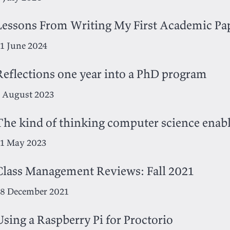
Lessons From Writing My First Academic Pa
1 June 2024
Reflections one year into a PhD program
 August 2023
The kind of thinking computer science enab
1 May 2023
Class Management Reviews: Fall 2021
8 December 2021
Using a Raspberry Pi for Proctorio