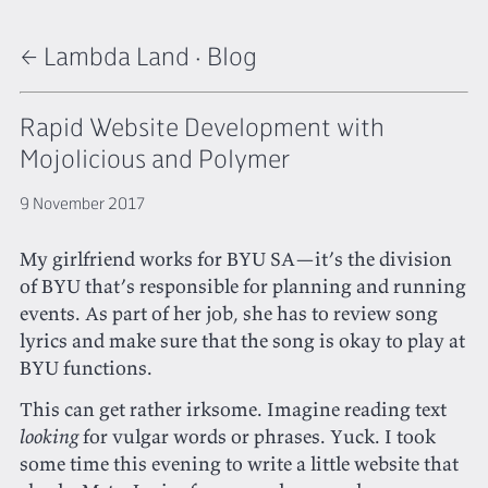
← Lambda Land
·
Blog
Rapid Website Development with
Mojolicious and Polymer
9 November 2017
My girlfriend works for BYU SA—it’s the division
of BYU that’s responsible for planning and running
events. As part of her job, she has to review song
lyrics and make sure that the song is okay to play at
BYU functions.
This can get rather irksome. Imagine reading text
looking
for vulgar words or phrases. Yuck. I took
some time this evening to write a little website that