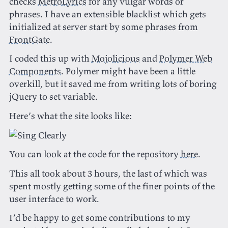
checks
MetroLyrics
for any vulgar words or
phrases. I have an extensible blacklist which gets
initialized at server start by some phrases from
FrontGate
.
I coded this up with
Mojolicious
and
Polymer Web
Components
. Polymer might have been a little
overkill, but it saved me from writing lots of boring
jQuery to set variable.
Here’s what the site looks like:
You can look at the code for the repository
here
.
This all took about 3 hours, the last of which was
spent mostly getting some of the finer points of the
user interface to work.
I’d be happy to get some contributions to my