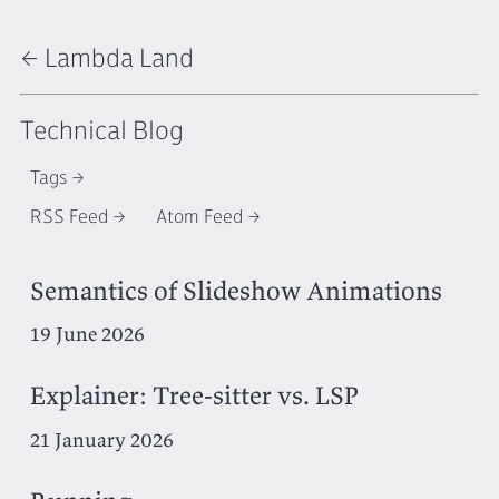
← Lambda Land
Technical Blog
Tags
RSS Feed
Atom Feed
Semantics of Slideshow Animations
19 June 2026
Explainer: Tree-sitter vs. LSP
21 January 2026