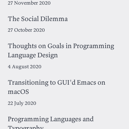
27 November 2020
The Social Dilemma
27 October 2020
Thoughts on Goals in Programming
Language Design
4 August 2020
Transitioning to GUI'd Emacs on
macOS
22 July 2020
Programming Languages and
Typography