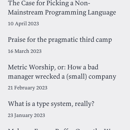
The Case for Picking a Non-
Mainstream Programming Language
10 April 2023
Praise for the pragmatic third camp
16 March 2023
Metric Worship, or: How a bad
manager wrecked a (small) company
21 February 2023
What is a type system, really?
23 January 2023