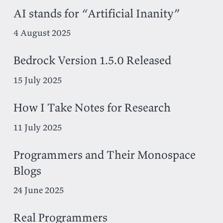
AI stands for “Artificial Inanity”
4 August 2025
Bedrock Version 1.5.0 Released
15 July 2025
How I Take Notes for Research
11 July 2025
Programmers and Their Monospace
Blogs
24 June 2025
Real Programmers