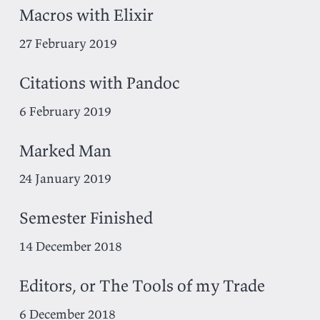
Macros with Elixir
27 February 2019
Citations with Pandoc
6 February 2019
Marked Man
24 January 2019
Semester Finished
14 December 2018
Editors, or The Tools of my Trade
6 December 2018