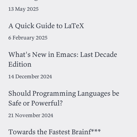
13 May 2025
A Quick Guide to LaTeX
6 February 2025
What's New in Emacs: Last Decade
Edition
14 December 2024
Should Programming Languages be
Safe or Powerful?
21 November 2024
Towards the Fastest Brainf***