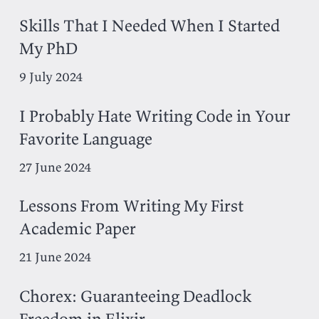
Skills That I Needed When I Started
My PhD
9 July 2024
I Probably Hate Writing Code in Your
Favorite Language
27 June 2024
Lessons From Writing My First
Academic Paper
21 June 2024
Chorex: Guaranteeing Deadlock
Freedom in Elixir