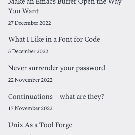
Make an Emacs Buffer Open the Way
You Want
27 December 2022
What I Like in a Font for Code
5 December 2022
Never surrender your password
22 November 2022
Continuations—what are they?
17 November 2022
Unix As a Tool Forge