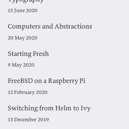
15 June 2020
Computers and Abstractions
20 May 2020
Starting Fresh
9 May 2020
FreeBSD on a Raspberry Pi
12 February 2020
Switching from Helm to Ivy
13 December 2019