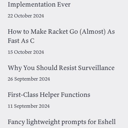
Implementation Ever
22 October 2024
How to Make Racket Go (Almost) As
Fast As C
15 October 2024
Why You Should Resist Surveillance
26 September 2024
First-Class Helper Functions
11 September 2024
Fancy lightweight prompts for Eshell