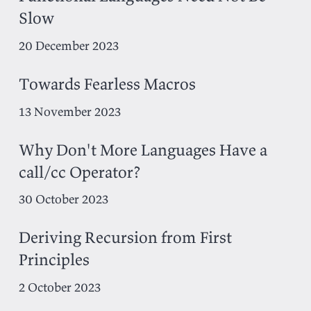
Slow
20 December 2023
Towards Fearless Macros
13 November 2023
Why Don't More Languages Have a
call/cc Operator?
30 October 2023
Deriving Recursion from First
Principles
2 October 2023