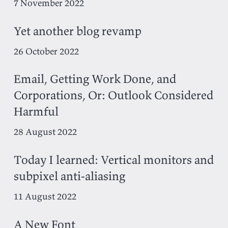
7 November 2022
Yet another blog revamp
26 October 2022
Email, Getting Work Done, and
Corporations, Or: Outlook Considered
Harmful
28 August 2022
Today I learned: Vertical monitors and
subpixel anti-aliasing
11 August 2022
A New Font