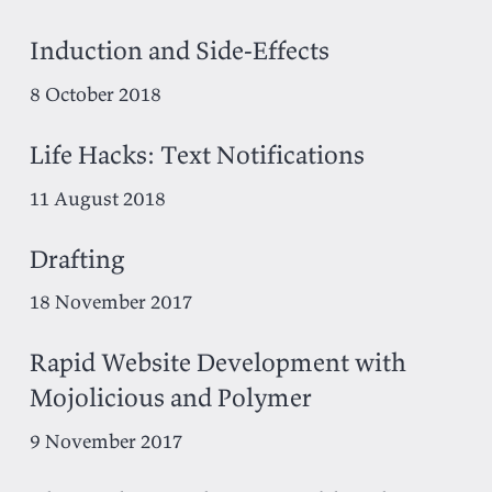
Induction and Side-Effects
8 October 2018
Life Hacks: Text Notifications
11 August 2018
Drafting
18 November 2017
Rapid Website Development with
Mojolicious and Polymer
9 November 2017