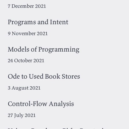
7 December 2021
Programs and Intent
9 November 2021
Models of Programming
24 October 2021
Ode to Used Book Stores
3 August 2021
Control-Flow Analysis
27 July 2021