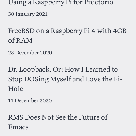
Using a Raspberry Pi for Proctorio
30 January 2021
FreeBSD on a Raspberry Pi 4 with 4GB
of RAM
28 December 2020
Dr. Loopback, Or: How I Learned to
Stop DOSing Myself and Love the Pi-
Hole
11 December 2020
RMS Does Not See the Future of
Emacs