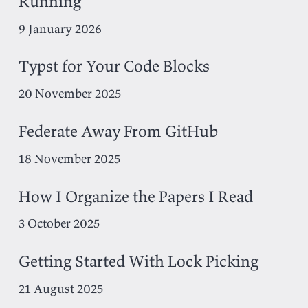
Running
9 January 2026
Typst for Your Code Blocks
20 November 2025
Federate Away From GitHub
18 November 2025
How I Organize the Papers I Read
3 October 2025
Getting Started With Lock Picking
21 August 2025