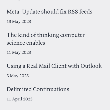
Meta: Update should fix RSS feeds
13 May 2023
The kind of thinking computer
science enables
11 May 2023
Using a Real Mail Client with Outlook
3 May 2023
Delimited Continuations
11 April 2023