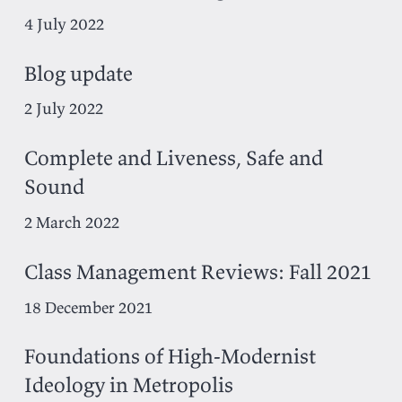
4 July 2022
Blog update
2 July 2022
Complete and Liveness, Safe and
Sound
2 March 2022
Class Management Reviews: Fall 2021
18 December 2021
Foundations of High-Modernist
Ideology in Metropolis