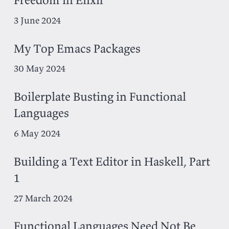
3 June 2024
My Top Emacs Packages
30 May 2024
Boilerplate Busting in Functional
Languages
6 May 2024
Building a Text Editor in Haskell, Part
1
27 March 2024
Functional Languages Need Not Be