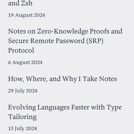
and Zsh
19 August 2024
Notes on Zero-Knowledge Proofs and
Secure Remote Password (SRP)
Protocol
6 August 2024
How, Where, and Why I Take Notes
29 July 2024
Evolving Languages Faster with Type
Tailoring
15 July 2024