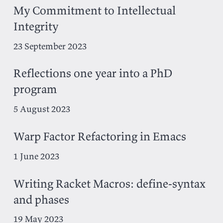
My Commitment to Intellectual
Integrity
23 September 2023
Reflections one year into a PhD
program
5 August 2023
Warp Factor Refactoring in Emacs
1 June 2023
Writing Racket Macros: define-syntax
and phases
19 May 2023