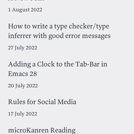
1 August 2022
How to write a type checker/type
inferrer with good error messages
27 July 2022
Adding a Clock to the Tab-Bar in
Emacs 28
20 July 2022
Rules for Social Media
17 July 2022
microKanren Reading