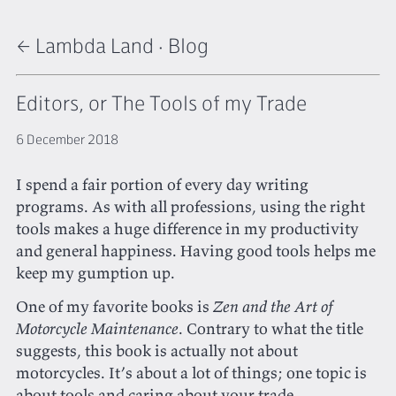
← Lambda Land
·
Blog
Editors, or The Tools of my Trade
6 December 2018
I spend a fair portion of every day writing
programs. As with all professions, using the right
tools makes a huge difference in my productivity
and general happiness. Having good tools helps me
keep my gumption up.
One of my favorite books is
Zen and the Art of
Motorcycle Maintenance
. Contrary to what the title
suggests, this book is actually not about
motorcycles. It’s about a lot of things; one topic is
about tools and caring about your trade.