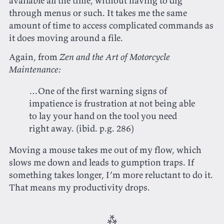
available all the time, without having to dig
through menus or such. It takes me the same
amount of time to access complicated commands as
it does moving around a file.
Again, from
Zen and the Art of Motorcycle
Maintenance:
…One of the first warning signs of
impatience is frustration at not being able
to lay your hand on the tool you need
right away.‌‌ (ibid. p.g. 286)
Moving a mouse takes me out of my flow, which
slows me down and leads to gumption traps. If
something takes longer, I’m more reluctant to do it.
That means my productivity drops.
⁂