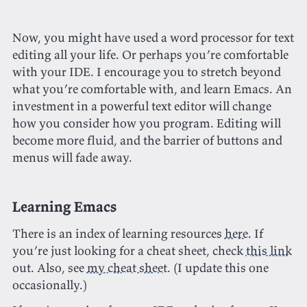
Now, you might have used a word processor for text
editing all your life. Or perhaps you’re comfortable
with your IDE. I encourage you to stretch beyond
what you’re comfortable with, and learn Emacs. An
investment in a powerful text editor will change
how you consider how you program. Editing will
become more fluid, and the barrier of buttons and
menus will fade away.
Learning Emacs
There is an index of learning resources
here
. If
you’re just looking for a cheat sheet, check
this link
out. Also, see
my cheat sheet
. (I update this one
occasionally.)