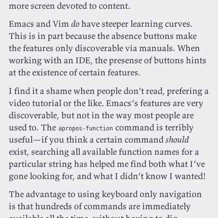
more screen devoted to content.
Emacs and Vim
do
have steeper learning curves.
This is in part because the absence buttons make
the features only discoverable via manuals. When
working with an IDE, the presense of buttons hints
at the existence of certain features.
I find it a shame when people don’t read, prefering a
video tutorial or the like. Emacs’s features are very
discoverable, but not in the way most people are
used to. The
command is terribly
apropos-function
useful—if you think a certain command
should
exist, searching all available function names for a
particular string has helped me find both what I’ve
gone looking for, and what I didn’t know I wanted!
The advantage to using keyboard only navigation
is that hundreds of commands are immediately