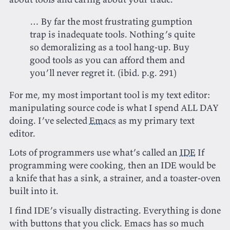
… By far the most frustrating gumption
trap is inadequate tools. Nothing’s quite
so demoralizing as a tool hang-up. Buy
good tools as you can afford them and
you’ll never regret it.‌‌ (ibid. p.g. 291)
For me, my most important tool is my text editor:
manipulating source code is what I spend ALL DAY
doing. I’ve selected
Emacs
as my primary text
editor.
Lots of programmers use what’s called an
IDE
If
programming were cooking, then an IDE would be
a knife that has a sink, a strainer, and a toaster-oven
built into it.
I find IDE’s visually distracting. Everything is done
with buttons that you click. Emacs has so much