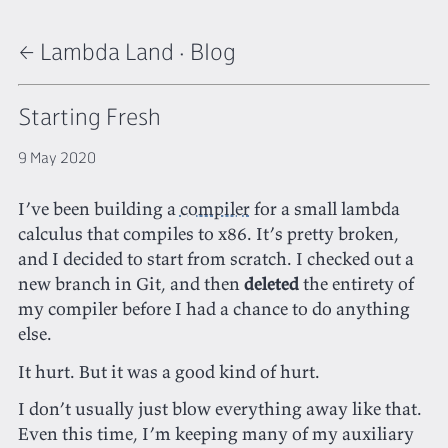
← Lambda Land
·
Blog
Starting Fresh
9 May 2020
I’ve been building a
compiler
for a small lambda
calculus that compiles to x86. It’s pretty broken,
and I decided to start from scratch. I checked out a
new branch in Git, and then
deleted
the entirety of
my compiler before I had a chance to do anything
else.
It hurt. But it was a good kind of hurt.
I don’t usually just blow everything away like that.
Even this time, I’m keeping many of my auxiliary