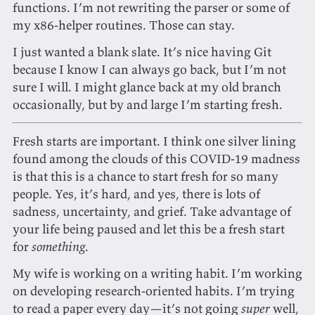
functions. I’m not rewriting the parser or some of
my x86-helper routines. Those can stay.
I just wanted a blank slate. It’s nice having Git
because I know I can always go back, but I’m not
sure I will. I might glance back at my old branch
occasionally, but by and large I’m starting fresh.
Fresh starts are important. I think one silver lining
found among the clouds of this COVID-19 madness
is that this is a chance to start fresh for so many
people. Yes, it’s hard, and yes, there is lots of
sadness, uncertainty, and grief. Take advantage of
your life being paused and let this be a fresh start
for
something
.
My wife is working on a writing habit. I’m working
on developing research-oriented habits. I’m trying
to read a paper every day—it’s not going
super
well,