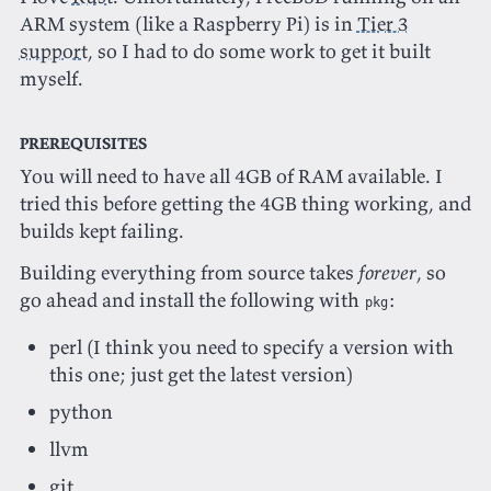
ARM system (like a Raspberry Pi) is in
Tier 3
support
, so I had to do some work to get it built
myself.
Prerequisites
You will need to have all 4GB of RAM available. I
tried this before getting the 4GB thing working, and
builds kept failing.
Building everything from source takes
forever
, so
go ahead and install the following with
:
pkg
perl (I think you need to specify a version with
this one; just get the latest version)
python
llvm
git