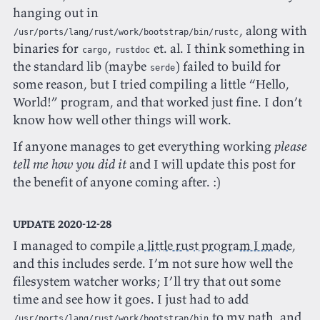
hanging out in
, along with
/usr/ports/lang/rust/work/bootstrap/bin/rustc
binaries for
,
et. al. I think something in
cargo
rustdoc
the standard lib (maybe
) failed to build for
serde
some reason, but I tried compiling a little “Hello,
World!” program, and that worked just fine. I don’t
know how well other things will work.
If anyone manages to get everything working
please
tell me how you did it
and I will update this post for
the benefit of anyone coming after. :)
UPDATE 2020-12-28
I managed to compile
a little rust program I made
,
and this includes serde. I’m not sure how well the
filesystem watcher works; I’ll try that out some
time and see how it goes. I just had to add
to my path, and
/usr/ports/lang/rust/work/bootstrap/bin