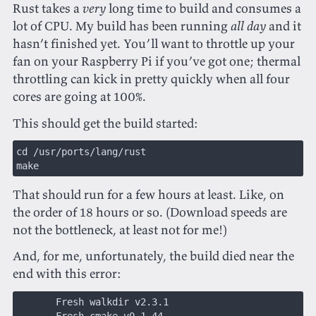
Rust takes a
very
long time to build and consumes a
lot of CPU. My build has been running
all day
and it
hasn’t finished yet. You’ll want to throttle up your
fan on your Raspberry Pi if you’ve got one; thermal
throttling can kick in pretty quickly when all four
cores are going at 100%.
This should get the build started:
cd /usr/ports/lang/rust
make
That should run for a few hours at least. Like, on
the order of 18 hours or so. (Download speeds are
not the bottleneck, at least not for me!)
And, for me, unfortunately, the build died near the
end with this error:
       Fresh walkdir v2.3.1
       Fresh cmake v0.1.44