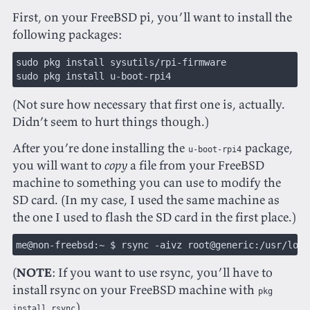
First, on your FreeBSD pi, you’ll want to install the
following packages:
sudo pkg install sysutils/rpi-firmware
sudo pkg install u-boot-rpi4
(Not sure how necessary that first one is, actually.
Didn’t seem to hurt things though.)
After you’re done installing the
package,
u-boot-rpi4
you will want to
copy
a file from your FreeBSD
machine to something you can use to modify the
SD card. (In my case, I used the same machine as
the one I used to flash the SD card in the first place.)
me@non-freebsd:~ $ rsync -aivz root@generic:/usr/loca
(
NOTE
: If you want to use rsync, you’ll have to
install rsync on your FreeBSD machine with
pkg
)
install rsync