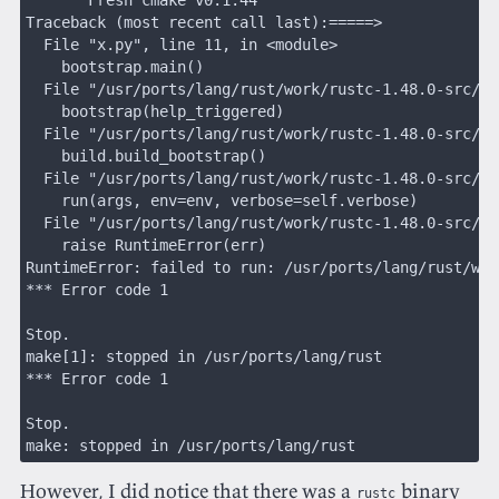
Traceback (most recent call last):=====>             
  File "x.py", line 11, in <module>
    bootstrap.main()
  File "/usr/ports/lang/rust/work/rustc-1.48.0-src/sr
    bootstrap(help_triggered)
  File "/usr/ports/lang/rust/work/rustc-1.48.0-src/sr
    build.build_bootstrap()
  File "/usr/ports/lang/rust/work/rustc-1.48.0-src/sr
    run(args, env=env, verbose=self.verbose)
  File "/usr/ports/lang/rust/work/rustc-1.48.0-src/sr
    raise RuntimeError(err)
RuntimeError: failed to run: /usr/ports/lang/rust/wor
*** Error code 1
Stop.
make[1]: stopped in /usr/ports/lang/rust
*** Error code 1
Stop.
make: stopped in /usr/ports/lang/rust
However, I did notice that there was a
binary
rustc