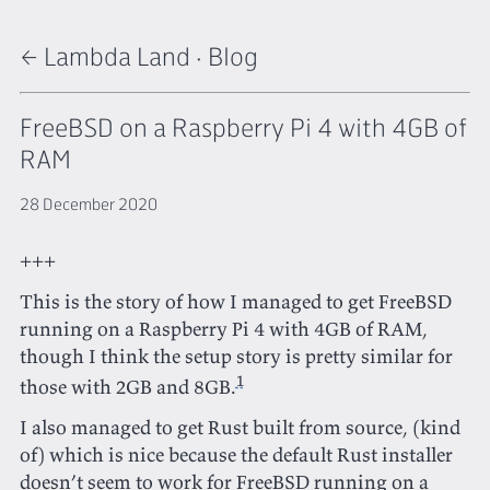
← Lambda Land
·
Blog
FreeBSD on a Raspberry Pi 4 with 4GB of
RAM
28 December 2020
+++
This is the story of how I managed to get FreeBSD
running on a Raspberry Pi 4 with 4GB of RAM,
though I think the setup story is pretty similar for
1
those with 2GB and 8GB.
I also managed to get Rust built from source, (kind
of) which is nice because the default Rust installer
doesn’t seem to work for FreeBSD running on a