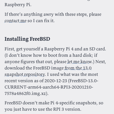
Raspberry Pi.
If there’s anything awry with these steps, please
contact me
so I can fix it.
Installing FreeBSD
First, get yourself a Raspberry Pi 4 and an SD card.
(I don’t know how to boot from a hard disk; if
anyone figures that out, please
let me know
.) Next,
download the FreeBSD image
from the 13.0
snapshot repository
. I used what was the most
recent version as of 2020-12-23 (FreeBSD-13.0-
CURRENT-arm64-aarch64-RPI3-20201210-
7578a4862f0.img.xz).
FreeBSD doesn’t make Pi 4-specific snapshots, so
you just have to use the RPI 3 version.