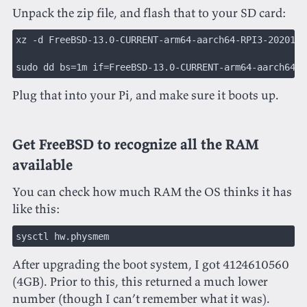
Unpack the zip file, and flash that to your SD card:
xz -d FreeBSD-13.0-CURRENT-arm64-aarch64-RPI3-2020121
sudo dd bs=1m if=FreeBSD-13.0-CURRENT-arm64-aarch64-R
Plug that into your Pi, and make sure it boots up.
Get FreeBSD to recognize all the RAM
available
You can check how much RAM the OS thinks it has
like this:
sysctl hw.physmem
After upgrading the boot system, I got 4124610560
(4GB). Prior to this, this returned a much lower
number (though I can’t remember what it was).