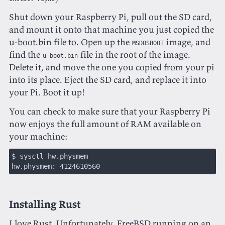
Shut down your Raspberry Pi, pull out the SD card,
and mount it onto that machine you just copied the
u-boot.bin file to. Open up the
image, and
MSDOSBOOT
find the
file in the root of the image.
u-boot.bin
Delete it, and move the one you copied from your pi
into its place. Eject the SD card, and replace it into
your Pi. Boot it up!
You can check to make sure that your Raspberry Pi
now enjoys the full amount of RAM available on
your machine:
$ sysctl hw.physmem
hw.physmem: 4124610560
Installing Rust
I love
Rust
. Unfortunately, FreeBSD running on an