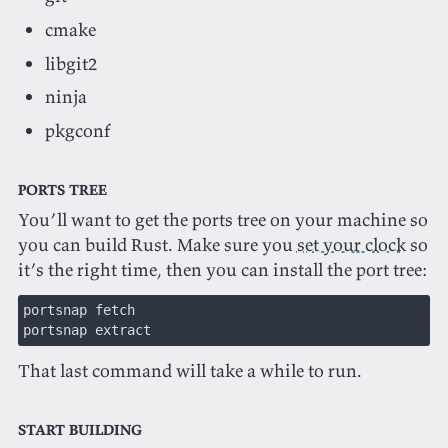
cmake
libgit2
ninja
pkgconf
Ports Tree
You’ll want to get the ports tree on your machine so
you can build Rust. Make sure you
set your clock
so
it’s the right time, then you can install the port tree:
portsnap fetch
portsnap extract
That last command will take a while to run.
Start Building