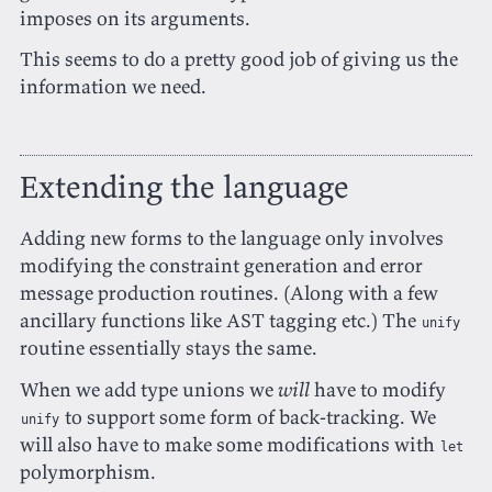
imposes on its arguments.
This seems to do a pretty good job of giving us the
information we need.
Extending the language
Adding new forms to the language only involves
modifying the constraint generation and error
message production routines. (Along with a few
ancillary functions like AST tagging etc.) The
unify
routine essentially stays the same.
When we add type unions we
will
have to modify
to support some form of back-tracking. We
unify
will also have to make some modifications with
let
polymorphism.