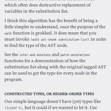
which often does destructive replacement of
variables in the substitution list.
I think this algorithm has the benefit of being a
little simpler to understand, once the purpose of the
function is grokked. It does mean that you
walk
must invoke
in order
(walk ast-chunk substitution-list)
to find the type of the AST node.
See the
and
infer-and-annotate
patch-annotations
functions for a demonstration of how the
substitution list along with the original tagged AST
can be used to get the type for every node in the
program.
Constructed types, or higher-order types
Our simple language doesn’t have (yet) types like
, but it could if we wanted to let it. Use
(listof ℕ)