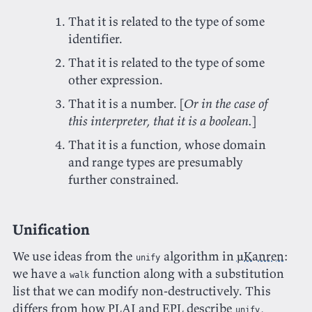
That it is related to the type of some
identifier.
That it is related to the type of some
other expression.
That it is a number. [
Or in the case of
this interpreter, that it is a boolean.
]
That it is a function, whose domain
and range types are presumably
further constrained.
Unification
We use ideas from the
algorithm in
μKanren
:
unify
we have a
function along with a substitution
walk
list that we can modify non-destructively. This
differs from how PLAI and EPL describe
,
unify