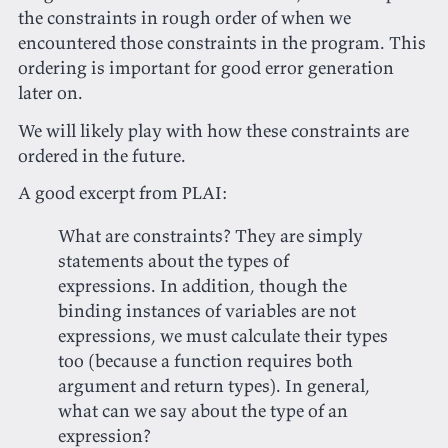
the constraints in rough order of when we
encountered those constraints in the program. This
ordering is important for good error generation
later on.
We will likely play with how these constraints are
ordered in the future.
A good excerpt from PLAI:
What are constraints? They are simply
statements about the types of
expressions. In addition, though the
binding instances of variables are not
expressions, we must calculate their types
too (because a function requires both
argument and return types). In general,
what can we say about the type of an
expression?