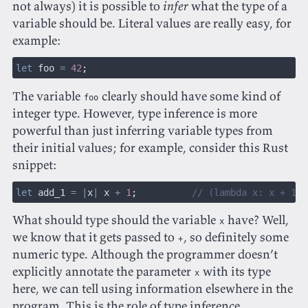
not always) it is possible to
infer
what the type of a
variable should be. Literal values are really easy, for
example:
let
 foo
 =
 42
;
The variable
clearly should have some kind of
foo
integer type. However, type inference is more
powerful than just inferring variable types from
their initial values; for example, consider this Rust
snippet:
let
 add_1
 = |
x
|
 x
 +
 1
;
          // (lambda x: x + 1) 
What should type should the variable
have? Well,
x
we know that it gets passed to
, so definitely some
+
numeric type. Although the programmer doesn’t
explicitly annotate the parameter
with its type
x
here, we can tell using information elsewhere in the
program. This is the role of type inference.