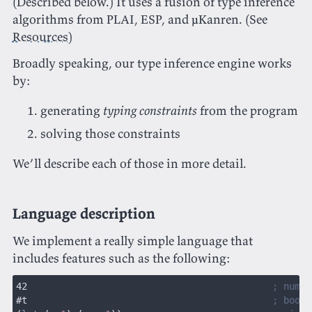
(Described below.) It uses a fusion of type inference
algorithms from PLAI, ESP, and μKanren. (See
Resources
)
Broadly speaking, our type inference engine works
by:
generating
typing constraints
from the program
solving those constraints
We’ll describe each of those in more detail.
Language description
We implement a really simple language that
includes features such as the following:
42                                            
; numer
#t                                            
; boole