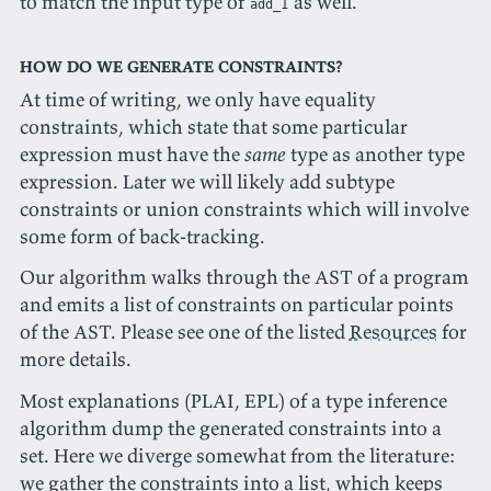
to match the input type of
as well.
add_1
How do we generate constraints?
At time of writing, we only have equality
constraints, which state that some particular
expression must have the
same
type as another type
expression. Later we will likely add subtype
constraints or union constraints which will involve
some form of back-tracking.
Our algorithm walks through the AST of a program
and emits a list of constraints on particular points
of the AST. Please see one of the listed
Resources
for
more details.
Most explanations (PLAI, EPL) of a type inference
algorithm dump the generated constraints into a
set. Here we diverge somewhat from the literature:
we gather the constraints into a list, which keeps