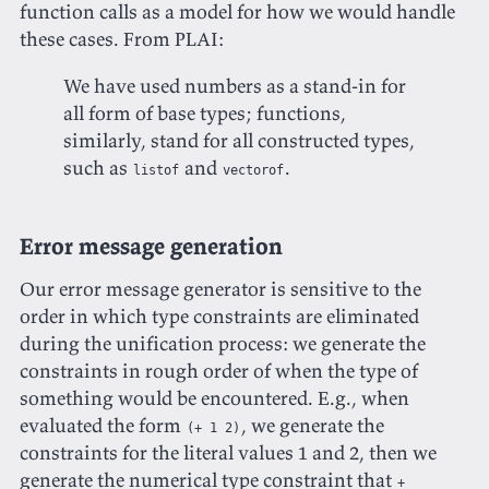
function calls as a model for how we would handle
these cases. From PLAI:
We have used numbers as a stand-in for
all form of base types; functions,
similarly, stand for all constructed types,
such as
and
.
listof
vectorof
Error message generation
Our error message generator is sensitive to the
order in which type constraints are eliminated
during the unification process: we generate the
constraints in rough order of when the type of
something would be encountered. E.g., when
evaluated the form
, we generate the
(+ 1 2)
constraints for the literal values 1 and 2, then we
generate the numerical type constraint that
+