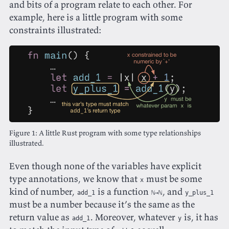
and bits of a program relate to each other. For
example, here is a little program with some
constraints illustrated:
A little Rust program with some type relationships
illustrated.
Even though none of the variables have explicit
type annotations, we know that
must be some
x
kind of number,
is a function
, and
add_1
ℕ→ℕ
y_plus_1
must be a number because it’s the same as the
return value as
. Moreover, whatever
is, it has
add_1
y