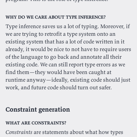
Why do we care about type inference?
Type inference saves us a lot of typing. Moreover, if
we are trying to retrofit a type system onto an
existing system that has a lot of code written in it
already, it would be nice to not have to require users
of the language to go back and annotate all their
existing code. We can still report type errors as we
find them—they would have been caught at
runtime anyway—ideally, existing code should just
work, and future code should turn out safer.
Constraint generation
What are constraints?
Constraints
are statements about what how types