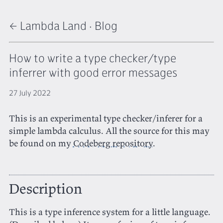
← Lambda Land
·
Blog
How to write a type checker/type
inferrer with good error messages
27 July 2022
This is an experimental type checker/inferer for a
simple lambda calculus. All the source for this may
be found on my
Codeberg repository
.
Description
This is a type inference system for a little language.