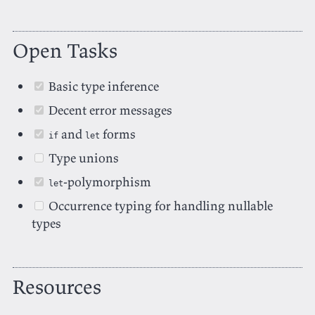
Open Tasks
Basic type inference
Decent error messages
and
forms
if
let
Type unions
-polymorphism
let
Occurrence typing for handling nullable
types
Resources