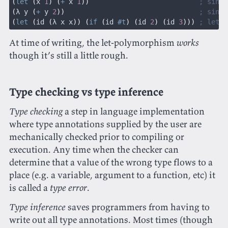
(
let
 (
x 
1
) (
+
 x 
1
))
                           ; singl
(
λ y 
(
+
 y 
2
))
                                 ; singl
(
let
 (
id 
(
λ x x
)) (
if
 (
id 
#t
) (
id 
2
) (
id 
3
)))
 ; let-p
At time of writing, the let-polymorphism
works
though it’s still a little rough.
Type checking vs type inference
Type checking
a step in language implementation
where type annotations supplied by the user are
mechanically checked prior to compiling or
execution. Any time when the checker can
determine that a value of the wrong type flows to a
place (e.g. a variable, argument to a function, etc) it
is called a
type error
.
Type inference
saves programmers from having to
write out all type annotations. Most times (though