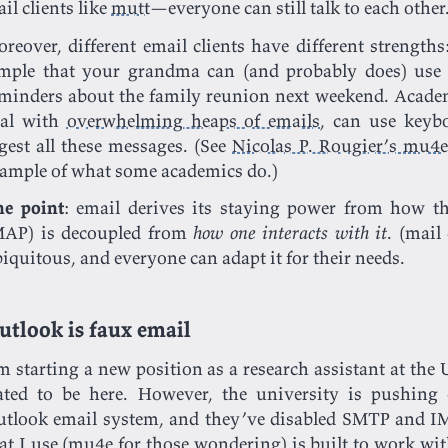
il clients like
mutt
—everyone can still talk to each other
reover, different email clients have different strengths
mple that your grandma can (and probably does) use i
minders about the family reunion next weekend. Academ
eal with
overwhelming heaps of emails
, can use keybo
gest all these messages. (See
Nicolas P. Rougier’s mu4
ample of what some academics do.)
he point
: email derives its staying power from how t
MAP) is decoupled from
how one interacts with it
. (mail
iquitous, and everyone can adapt it for their needs.
utlook is faux email
m starting a new position as a research assistant at the
ated to be here. However, the university is pushing
tlook email system, and they’ve disabled SMTP and IM
at I use (
mu4e
for those wondering) is built to work wi