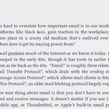
’s hard to overstate how important email is in our mod
atforms like Slack &co. gain traction in the workpla
kes place in a crusty old medium that’s outlived every
ere does it get its staying power from?
mail
predates
much of the Internet as we know it today. I
erged in the early 80s, though it has roots in earlier
om as far back as the 60s. “Email” is roughly three relat
il Transfer Protocol”, which deals with the
sending
of
ssage Access Protocol”, which allows mail clients to fe
fice Protocol”, an older mail fetching protocol largely s
e neat thing about email is that you don’t have to use
nd and receive messages: it doesn’t matter if you use G
bile app, or Thunderbird, or Apple’s built-in email p