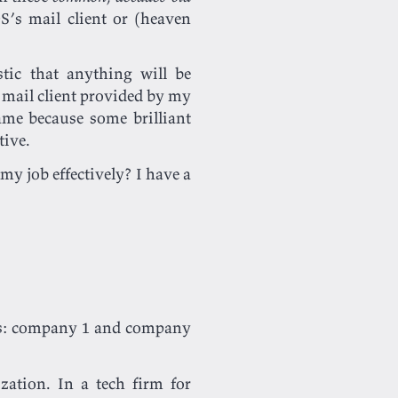
S’s mail client or (heaven
tic that anything will be
e mail client provided by my
hame because some brilliant
tive.
my job effectively? I have a
ies: company 1 and company
zation. In a tech firm for