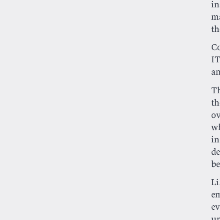
i
ma
th
Co
IT
an
Th
th
ov
wh
i
de
be
Li
em
ev
un