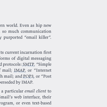
ern world. Even as hip new
ce, so much communication
 purported “email killer”.
ts current incarnation first
 forms of digital messaging
ed protocols:
SMTP
, “Simple
 mail;
IMAP
, or “Internet
tch mail; and
POP3
, or “Post
uperseded by IMAP.
 a particular
email client
to
mail’s web interface, their
rogram, or even text-based