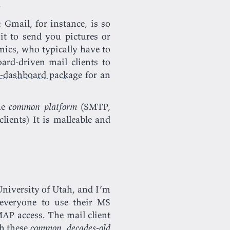
.
: Gmail, for instance, is so
t to send you pictures or
ics, who typically have to
ard-driven mail clients to
e-dashboard package
for an
he
common platform
(SMTP,
 clients) It is malleable and
 University of Utah, and I’m
 everyone to use their MS
AP access. The mail client
th these
common
,
decades-old