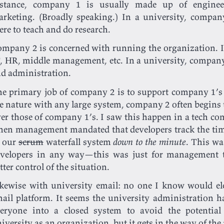
nstance, company 1 is usually made up of engineer
rketing. (Broadly speaking.) In a university, compan
ere to teach and do research.
mpany 2 is concerned with running the organization. In
, HR, middle management, etc. In a university, company 
d administration.
e primary job of company 2 is to support company 1’s 
e nature with any large system, company 2 often begins t
er those of company 1’s. I saw this happen in a tech com
en management mandated that developers track the time
n our
scrum
waterfall system
down to the minute
. This wa
velopers in any way—this was just for management t
tter control of the situation.
kewise with university email: no one I know would ele
ail platform. It seems the university administration ha
eryone into a closed system to avoid the potential 
iversity as an organization, but it gets in the way of the