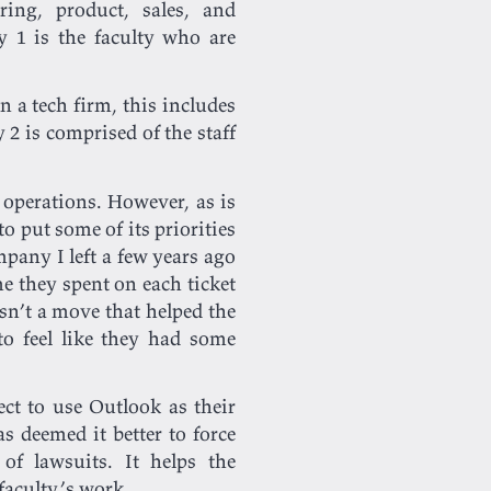
ing, product, sales, and
y 1 is the faculty who are
 a tech firm, this includes
2 is comprised of the staff
operations. However, as is
o put some of its priorities
pany I left a few years ago
 they spent on each ticket
sn’t a move that helped the
o feel like they had some
ct to use Outlook as their
s deemed it better to force
of lawsuits. It helps the
 faculty’s work.