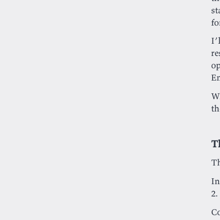
st
fo
I’
re
op
Em
Wh
th
T
Th
In
2.
C