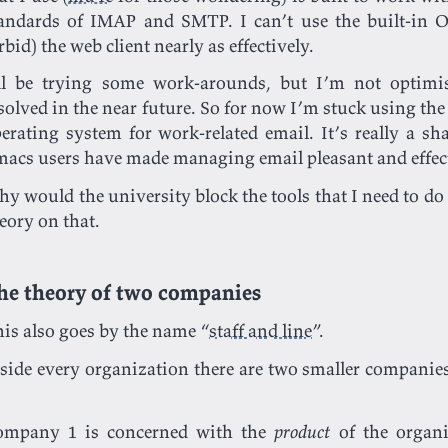
andards of IMAP and SMTP. I can’t use the built-in O
rbid) the web client nearly as effectively.
ll be trying some work-arounds, but I’m not optimis
solved in the near future. So for now I’m stuck using th
erating system for work-related email. It’s really a s
acs users have made managing email pleasant and effec
y would the university block the tools that I need to do 
eory on that.
he theory of two companies
is also goes by the name “
staff and line
”.
side every organization there are two smaller compan
ompany 1 is concerned with the
product
of the organi