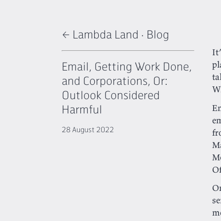
← Lambda Land
·
Blog
It
Email, Getting Work Done,
pl
ta
and Corporations, Or:
Wh
Outlook Considered
Harmful
E
em
28 August 2022
fr
Ma
Me
Of
On
se
mo