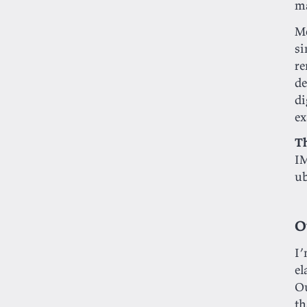
ma
Mo
si
re
d
di
ex
T
I
ub
O
I’
el
Ou
th