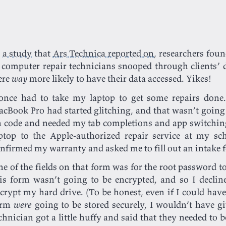
n
a study
that
Ars Technica reported on
, researchers fou
 computer repair technicians snooped through clients’ 
ere
way
more likely to have their data accessed. Yikes!
once had to take my laptop to get some repairs don
cBook Pro had started glitching, and that wasn’t going
 code and needed my tab completions and app switching
ptop to the Apple-authorized repair service at my sc
nfirmed my warranty and asked me to fill out an intake
e of the fields on that form was for the root password t
is form wasn’t going to be encrypted, and so I declin
crypt my hard drive. (To be honest, even if I could hav
orm
were
going to be stored securely, I wouldn’t have g
chnician got a little huffy and said that they needed to b