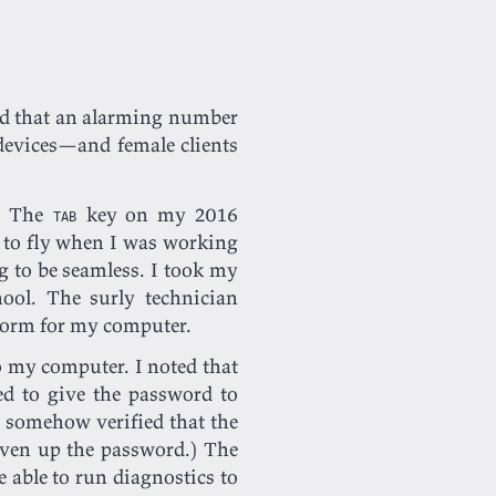
nd that an alarming number
devices—and female clients
e. The
key on my 2016
TAB
 to fly when I was working
 to be seamless. I took my
hool. The surly technician
 form for my computer.
o my computer. I noted that
ed to give the password to
e somehow verified that the
iven up the password.) The
e able to run diagnostics to