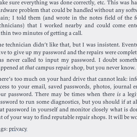
ke sure everything was done correctly, etc. This was har
rdware problem that could be handled without any softw
ain; I told them (and wrote in the notes field of the 
chnicians) that I worked nearby and could come ent
thin two minutes of getting a call.
e technician didn’t like that, but I was insistent. Eventu
ve to give up my password and the repairs were complet
s never called to input my password. I doubt somet
appened at
that
campus repair shop, but you never know.
ere’s too much on your hard drive that cannot leak: in
cess to your email, saved passwords, photos, journal en
our password. There may be times when there
is
a legi
ssword to run some diagnostics, but you should if at all
at password in yourself and monitor closely what is d
t of your way to find reputable repair shops. It will be w
ags:
privacy