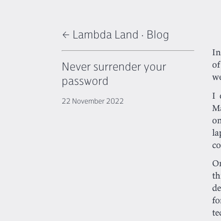
← Lambda Land
·
Blog
I
Never surrender your
of
w
password
I 
22 November 2022
Ma
on
la
co
On
th
de
f
te