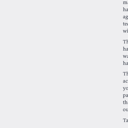
ma
ha
ag
te
wi
Th
ha
wa
h
Th
ac
y
pa
th
ou
T