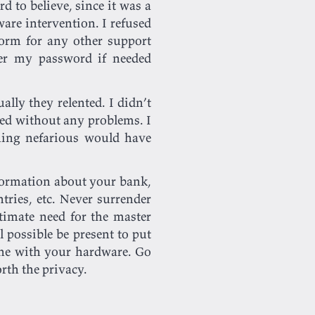
d to believe, since it was a
are intervention. I refused
form for any other support
er my password if needed
ally they relented. I didn’t
ed without any problems. I
hing nefarious would have
formation about your bank,
tries, etc. Never surrender
timate need for the master
 possible be present to put
one with your hardware. Go
orth the privacy.