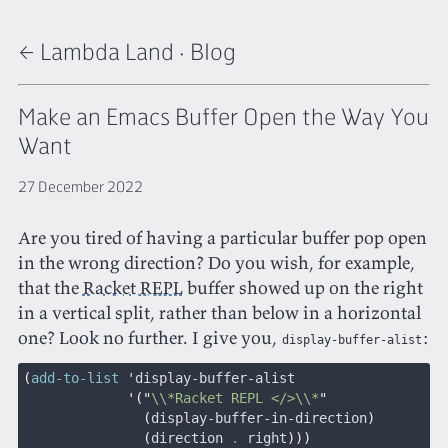
← Lambda Land
·
Blog
Make an Emacs Buffer Open the Way You
Want
27 December 2022
Are you tired of having a particular buffer pop open
in the wrong direction? Do you wish, for example,
that the
Racket REPL
buffer showed up on the right
in a vertical split, rather than below in a horizontal
one? Look no further. I give you,
:
display-buffer-alist
(
add-to-list
 '
display-buffer-alist
             '("
\\*Racket REPL </>\\*
"
               (
display-buffer-in-direction
)
               (
direction 
.
 right
)))