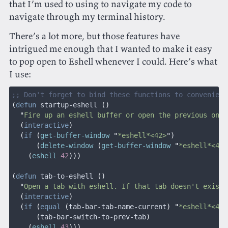
that I’m used to using to navigate my code to
navigate through my terminal history.
There’s a lot more, but those features have
intrigued me enough that I wanted to make it easy
to pop open to Eshell whenever I could. Here’s what
I use:
;; Don't forget to bind these functions to convenient
(
defun
 startup-eshell
 ()
  "
Fire up an eshell buffer or open the previous one
"
  (
interactive
)
  (
if
 (
get-buffer-window
 "
*eshell*<42>
")
      (
delete-window
 (
get-buffer-window
 "
*eshell*<42>
    (
eshell
 42
)))
(
defun
 tab-to-eshell
 ()
  "
Open a tab with eshell. If that tab doesn't exist,
  (
interactive
)
  (
if
 (
equal
 (
tab-bar-tab-name-current
) "
*eshell*<43>
      (
tab-bar-switch-to-prev-tab
)
    (
eshell
 43
)))