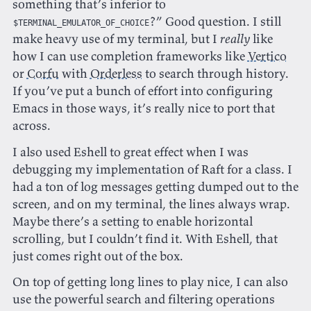
something that’s inferior to
?” Good question. I still
$TERMINAL_EMULATOR_OF_CHOICE
make heavy use of my terminal, but I
really
like
how I can use completion frameworks like
Vertico
or
Corfu
with
Orderless
to search through history.
If you’ve put a bunch of effort into configuring
Emacs in those ways, it’s really nice to port that
across.
I also used Eshell to great effect when I was
debugging my implementation of Raft for a class. I
had a ton of log messages getting dumped out to the
screen, and on my terminal, the lines always wrap.
Maybe there’s a setting to enable horizontal
scrolling, but I couldn’t find it. With Eshell, that
just comes right out of the box.
On top of getting long lines to play nice, I can also
use the powerful search and filtering operations