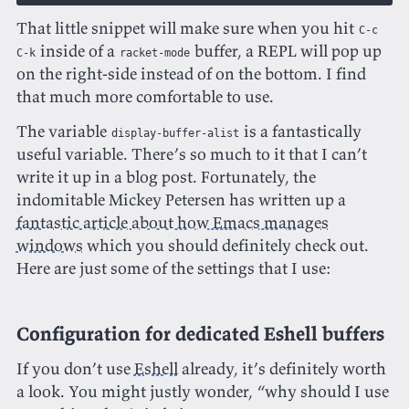
That little snippet will make sure when you hit
C-c
inside of a
buffer, a REPL will pop up
C-k
racket-mode
on the right-side instead of on the bottom. I find
that much more comfortable to use.
The variable
is a
fantastically
display-buffer-alist
useful variable. There’s so much to it that I can’t
write it up in a blog post. Fortunately, the
indomitable Mickey Petersen has written up a
fantastic article about how Emacs manages
windows
which you should definitely check out.
Here are just some of the settings that I use:
Configuration for dedicated Eshell buffers
If you don’t use
Eshell
already, it’s definitely worth
a look. You might justly wonder, “why should I use