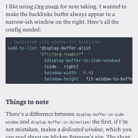
I like using
Org-roam
for note taking. I wanted to
make the backlinks buffer always appear in a
narrow-ish window on the right. Here’s all the
config needed:
;; Dedicated side window for backlinks
(
add-to-list
 '
display-buffer-alist
             '("
\\*org-roam\\*
"
               (
display-buffer-in-side-window
)
               (
side 
.
 right
)
               (
window-width
 .
 0.4
)
               (
window-height
 .
 fit-window-to-buffer
)
Things to note
There’s a difference between
display-buffer-in-side-
and
: the first, if I’m
window
display-buffer-in-direction
not mistaken, makes a
dedicated window
, which you
can read about on
Mickey Petersen’s site
. The short