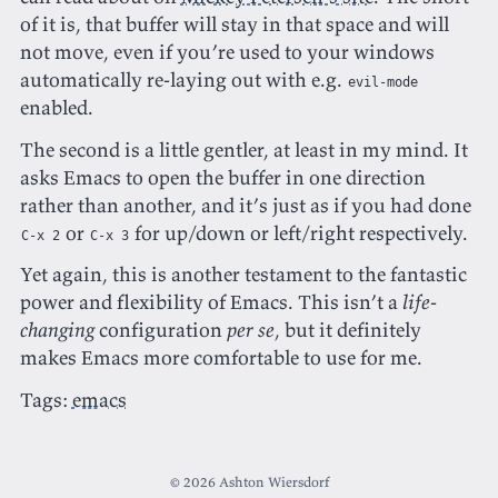
of it is, that buffer will stay in that space and will
not move, even if you’re used to your windows
automatically re-laying out with e.g.
evil-mode
enabled.
The second is a little gentler, at least in my mind. It
asks Emacs to open the buffer in one direction
rather than another, and it’s just as if you had done
or
for up/down or left/right respectively.
C-x 2
C-x 3
Yet again, this is another testament to the fantastic
power and flexibility of Emacs. This isn’t a
life-
changing
configuration
per se
, but it definitely
makes Emacs more comfortable to use for me.
Tags:
emacs
© 2026 Ashton Wiersdorf