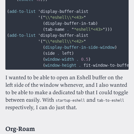
(
add-to-list
 '
display-buffer-alist
             '("
\\*eshell\\*<43>
"
               (
display-buffer-in-tab
)
               (
tab-name 
.
 "
*eshell*<43>
")))
(
add-to-list
 '
display-buffer-alist
             '("
\\*eshell\\*<42>
"
               (
display-buffer-in-side-window
)
               (
side 
.
 left
)
               (
window-width
 .
 0.5
)
               (
window-height
 .
 fit-window-to-buffer
)
I wanted to be able to open an Eshell buffer on the
left side of the window whenever, and I also wanted
to be able to make a dedicated tab that I could toggle
between easily. With
and
startup-eshell
tab-to-eshell
respectively, I can do just that.
Org-Roam