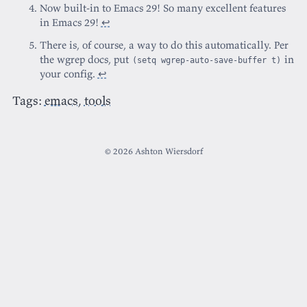
Now built-in to Emacs 29! So many excellent features
in Emacs 29!
↩
There is, of course, a way to do this automatically. Per
the wgrep docs, put
in
(setq wgrep-auto-save-buffer t)
your config.
↩
Tags:
emacs
,
tools
© 2026 Ashton Wiersdorf