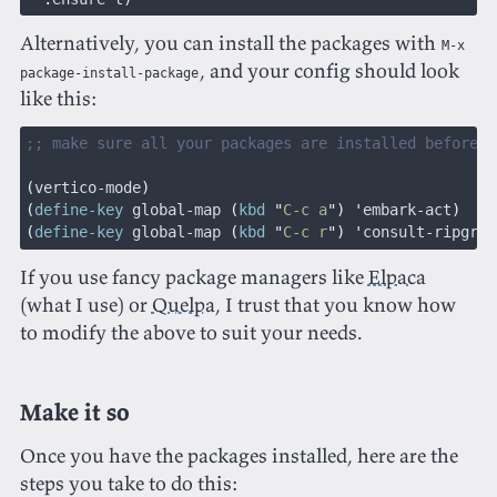
Alternatively, you can install the packages with
M-x
, and your config should look
package-install-package
like this:
;; make sure all your packages are installed before u
(
vertico-mode
)
(
define-key
 global-map 
(
kbd
 "
C-c a
") '
embark-act
)
(
define-key
 global-map 
(
kbd
 "
C-c r
") '
consult-ripgrep
If you use fancy package managers like
Elpaca
(what I use) or
Quelpa
, I trust that you know how
to modify the above to suit your needs.
Make it so
Once you have the packages installed, here are the
steps you take to do this: