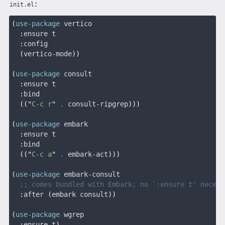
:
init.el
(
use-package
 vertico
  :
ensure t
  :
config
  (
vertico-mode
))
(
use-package
 consult
  :
ensure t
  :
bind
  (("
C-c r
"
 .
 consult-ripgrep
)))
(
use-package
 embark
  :
ensure t
  :
bind
  (("
C-c a
"
 .
 embark-act
)))
(
use-package
 embark-consult
  ;; comes bundled with Embark; no `:ensure t' necess
  :
after
 (
embark consult
))
(
use-package
 wgrep
  :
ensure t
)