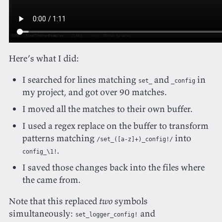
Here’s what I did:
I searched for lines matching
and
in
set_
_config
my project, and got over 90 matches.
I moved all the matches to their own buffer.
I used a regex replace on the buffer to transform
patterns matching
into
/set_([a-z]+)_config!/
.
config_\1!
I saved those changes back into the files where
the came from.
Note that this replaced
two
symbols
simultaneously:
and
set_logger_config!