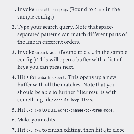
Invoke
. (Bound to
in the
consult-ripgrep
C-c r
sample config.)
Type your search query. Note that space-
separated patterns can match different parts of
the line in different orders.
Invoke
. (Bound to
in the sample
embark-act
C-c a
config.) This will open a buffer with a list of
keys you can press next.
Hit
for
. This opens up a new
E
embark-export
buffer with all the matches. Note that you
should be able to further filter results with
something like
.
consult-keep-lines
Hit
to run
.
C-c C-p
wgrep-change-to-wgrep-mode
Make your edits.
Hit
to finish editing, then hit
to close
C-c C-c
q