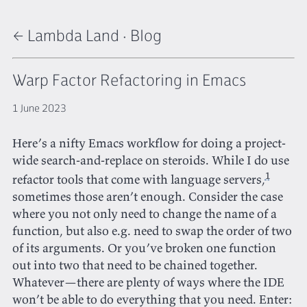
← Lambda Land
·
Blog
Warp Factor Refactoring in Emacs
1 June 2023
Here’s a nifty Emacs workflow for doing a project-
wide search-and-replace on steroids. While I do use
1
refactor tools that come with language servers,
sometimes those aren’t enough. Consider the case
where you not only need to change the name of a
function, but also e.g. need to swap the order of two
of its arguments. Or you’ve broken one function
out into two that need to be chained together.
Whatever—there are plenty of ways where the IDE
won’t be able to do everything that you need. Enter: