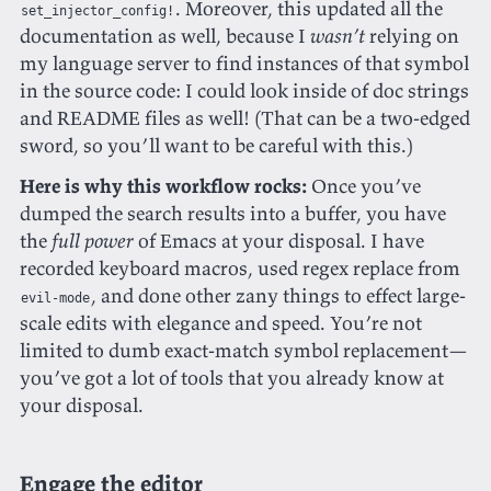
. Moreover, this updated all the
set_injector_config!
documentation as well, because I
wasn’t
relying on
my language server to find instances of that symbol
in the source code: I could look inside of doc strings
and README files as well! (That can be a two-edged
sword, so you’ll want to be careful with this.)
Here is why this workflow rocks:
Once you’ve
dumped the search results into a buffer, you have
the
full power
of Emacs at your disposal. I have
recorded keyboard macros, used regex replace from
, and done other zany things to effect large-
evil-mode
scale edits with elegance and speed. You’re not
limited to dumb exact-match symbol replacement—
you’ve got a lot of tools that you already know at
your disposal.
Engage the editor