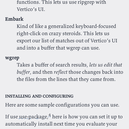
functions. This lets us use ripgrep with
Vertico’s UI.
Embark
Kind of like a generalized keyboard-focused
right-click on crazy steroids. This lets us
export our list of matches out of Vertico’s UI
and into a buffer that wgrep can use.
wgrep
Takes a buffer of search results,
lets us edit that
buffer
, and then
reflect
those changes back into
the files from the lines that they came from.
Installing and configuring
Here are some sample configurations you can use.
4
If use
use-package
,
here is how you can set it up to
automatically install next time you evaluate your