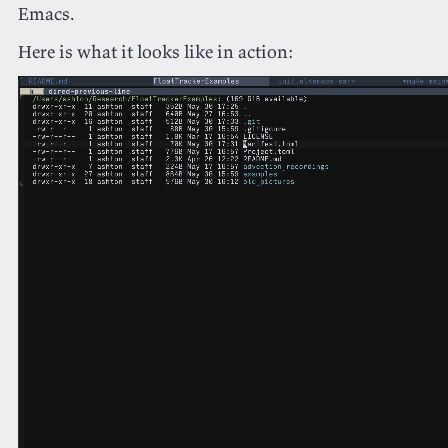
Emacs.
Here is what it looks like in action: