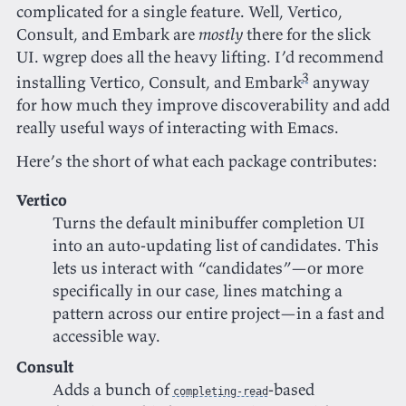
complicated for a single feature. Well, Vertico,
Consult, and Embark are
mostly
there for the slick
UI. wgrep does all the heavy lifting. I’d recommend
3
installing Vertico, Consult, and Embark
anyway
for how much they improve discoverability and add
really useful ways of interacting with Emacs.
Here’s the short of what each package contributes:
Vertico
Turns the default minibuffer completion UI
into an auto-updating list of candidates. This
lets us interact with “candidates”—or more
specifically in our case, lines matching a
pattern across our entire project—in a fast and
accessible way.
Consult
Adds a bunch of
-based
completing-read