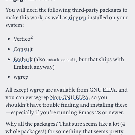
You will need the following third-party packages to
make this work, as well as
ripgrep
installed on your
system:
2
Vertico
Consult
Embark
(also
, but that ships with
embark-consult
Embark anyway)
wgrep
All except wgrep are available from
GNU ELPA
, and
you can get wgrep
Non-GNU ELPA
, so you
shouldn’t have trouble finding and installing these
—especially if you’re running Emacs 28 or newer.
Why all the packages? That sure seems like a lot (4
whole packages!) for something that seems pretty