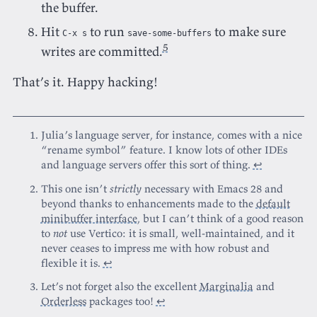
the buffer.
Hit
to run
to make sure
C-x s
save-some-buffers
5
writes are committed.
That’s it. Happy hacking!
Julia’s language server, for instance, comes with a nice
“rename symbol” feature. I know lots of other IDEs
and language servers offer this sort of thing.
↩
This one isn’t
strictly
necessary with Emacs 28 and
beyond thanks to enhancements made to the
default
minibuffer interface
, but I can’t think of a good reason
to
not
use Vertico: it is small, well-maintained, and it
never ceases to impress me with how robust and
flexible it is.
↩
Let’s not forget also the excellent
Marginalia
and
Orderless
packages too!
↩