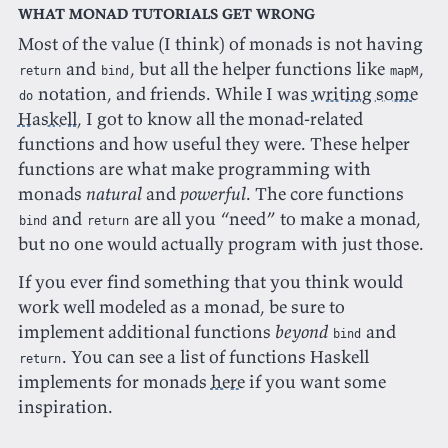
What monad tutorials get wrong
Most of the value (I think) of monads is not having
and
, but all the helper functions like
,
return
bind
mapM
notation, and friends. While I was
writing some
do
Haskell
, I got to know all the monad-related
functions and how useful they were. These helper
functions are what make programming with
monads
natural
and
powerful
. The core functions
and
are all you “need” to make a monad,
bind
return
but no one would actually program with just those.
If you ever find something that you think would
work well modeled as a monad, be sure to
implement additional functions
beyond
and
bind
. You can see a list of functions Haskell
return
implements for monads
here
if you want some
inspiration.