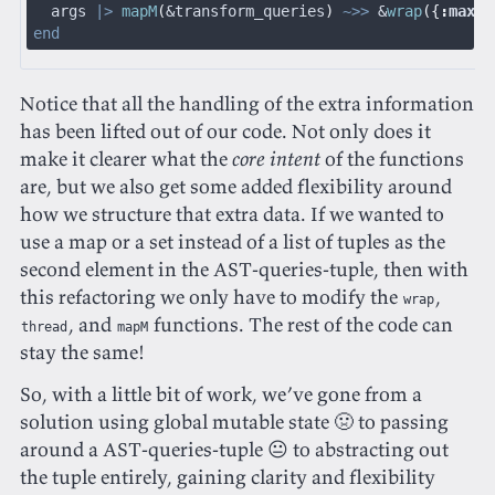
  args 
|>
 mapM
(
&transform_queries
)
 ~>>
 &
wrap
({
:
max
,
 
end
Notice that all the handling of the extra information
has been lifted out of our code. Not only does it
make it clearer what the
core intent
of the functions
are, but we also get some added flexibility around
how we structure that extra data. If we wanted to
use a map or a set instead of a list of tuples as the
second element in the AST-queries-tuple, then with
this refactoring we only have to modify the
,
wrap
, and
functions. The rest of the code can
thread
mapM
stay the same!
So, with a little bit of work, we’ve gone from a
solution using global mutable state 🤢 to passing
around a AST-queries-tuple 😐 to abstracting out
the tuple entirely, gaining clarity and flexibility