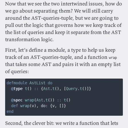
Now that we see the two intertwined issues, how do
we go about separating them? We will still carry
around the AST-queries-tuple, but we are going to
pull out the logic that governs how we keep track of
the list of queries and keep it separate from the AST
transformation logic.
First, let’s define a module, a type to help us keep
track of an AST-queries-tuple, and a function
wrap
that takes some AST and pairs it with an empty list
of queries:
defmodule
 AstList
 do
  @
type
 t
()
 ::
 {
Ast
.
t
(), [
Query
.
t
()]}
  @
spec
 wrap
(
Ast
.
t
())
 ::
 t
()
  def
 wrap
(
v
),
 do:
 {
v
, []}
end
Second, the clever bit: we write a function that lets