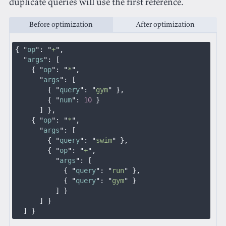
duplicate queries will use the first reference.
Before optimization
After optimization
{ "
op
": "
+
",
  "
args
": [
    { "
op
": "
*
",
      "
args
": [
        { "
query
": "
gym
" },
        { "
num
":
 10
 }
      ] },
    { "
op
": "
*
",
      "
args
": [
        { "
query
": "
swim
" },
        { "
op
": "
+
",
          "
args
": [
            { "
query
": "
run
" },
            { "
query
": "
gym
" }
          ] }
      ] }
  ] }