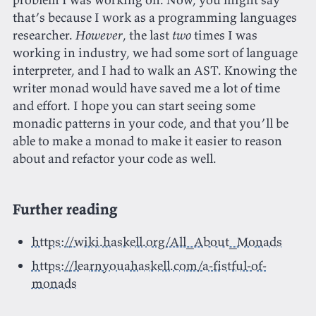
that’s because I work as a programming languages
researcher.
However
, the last
two
times I was
working in industry, we had some sort of language
interpreter, and I had to walk an AST. Knowing the
writer monad would have saved me a lot of time
and effort. I hope you can start seeing some
monadic patterns in your code, and that you’ll be
able to make a monad to make it easier to reason
about and refactor your code as well.
Further reading
https://wiki.haskell.org/All_About_Monads
https://learnyouahaskell.com/a-fistful-of-
monads