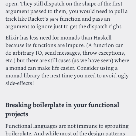
open. They still dispatch on the shape of the first
argument passed to them, you would need to pull a
trick like Racket’s
function and pass an
pure
argument to ignore just to get the dispatch right.
Elixir has less need for monads than Haskell
because its functions are impure. (A function can
do arbitrary IO, send messages, throw exceptions,
etc.) but there are still cases (as we have seen) where
a monad can make life easier. Consider using a
monad library the next time you need to avoid ugly
side-effects!
Breaking boilerplate in your functional
projects
Functional languages are not immune to sprouting
boilerplate. And while most of the design patterns