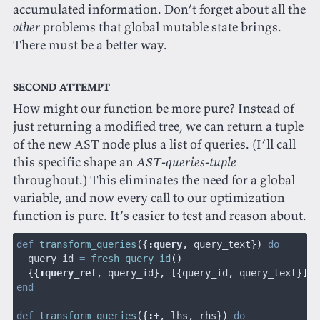
accumulated information. Don’t forget about all the
other
problems that global mutable state brings.
There must be a better way.
Second attempt
How might our function be more pure? Instead of
just returning a modified tree, we can return a tuple
of the new AST node plus a list of queries. (I’ll call
this specific shape an
AST-queries-tuple
throughout.) This eliminates the need for a global
variable, and now every call to our optimization
function is pure. It’s easier to test and reason about.
def
 transform_queries
({
:
query
,
 query_text
})
 do
  query_id 
=
 fresh_query_id
()
  {{
:
query_ref
,
 query_id
}, [{
query_id
,
 query_text
}]}
end
def
 transform_queries
({
:
+
,
 lhs
,
 rhs
})
 do