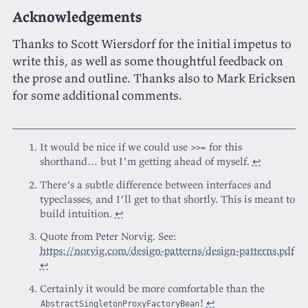
Acknowledgements
Thanks to Scott Wiersdorf for the initial impetus to
write this, as well as some thoughtful feedback on
the prose and outline. Thanks also to Mark Ericksen
for some additional comments.
It would be nice if we could use
for this
>>=
shorthand… but I’m getting ahead of myself.
↩
There’s a subtle difference between interfaces and
typeclasses, and I’ll get to that shortly. This is meant to
build intuition.
↩
Quote from Peter Norvig. See:
https://norvig.com/design-patterns/design-patterns.pdf
↩
Certainly it would be more comfortable than the
!
↩
AbstractSingletonProxyFactoryBean