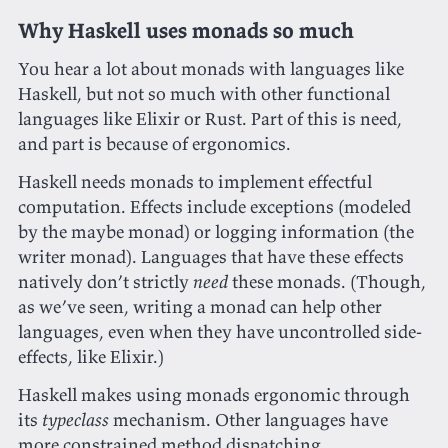
Why Haskell uses monads so much
You hear a lot about monads with languages like
Haskell, but not so much with other functional
languages like Elixir or Rust. Part of this is need,
and part is because of ergonomics.
Haskell needs monads to implement effectful
computation. Effects include exceptions (modeled
by the maybe monad) or logging information (the
writer monad). Languages that have these effects
natively don’t strictly
need
these monads. (Though,
as we’ve seen, writing a monad can help other
languages, even when they have uncontrolled side-
effects, like Elixir.)
Haskell makes using monads ergonomic through
its
typeclass
mechanism. Other languages have
more constrained method dispatching