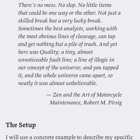
There’s no mess. No slop. No little items
that could be one way or the other. Not just a
skilled break but a very lucky break.
Sometimes the best analysts, working with
the most obvious lines of cleavage, can tap
and get nothing but a pile of trash. And yet
here was Quality; a tiny, almost
unnoticeable fault line; a line of illogic in
our concept of the universe; and you tapped
it, and the whole universe came apart, so
neatly it was almost unbelievable.
Zen and the Art of Motorcycle
Maintenance
, Robert M. Pirsig
The Setup
I will use a concrete example to describe my specific