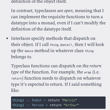
definition of the object itself.
In contrast, typeclasses are
open
, meaning that I
can implement the requisite functions to turn a
datatype into a monad, even if I can’t modify the
definition of the datatype itself.
Interfaces specify methods that dispatch on
their object. If I call
, then I will look
thing.dance()
up the
method in whatever class
dance
thing
belongs to.
Typeclass functions can dispatch on the
return
type
of the function. For example, the
(i.e.
wrap
) function needs to dispatch on whatever
return
type it’s expected to return. If I said something
like:
thing1
 :: Robot =
 return 
"
Marvin
"
thing2
 :: Person =
 return 
"
Arthur
"