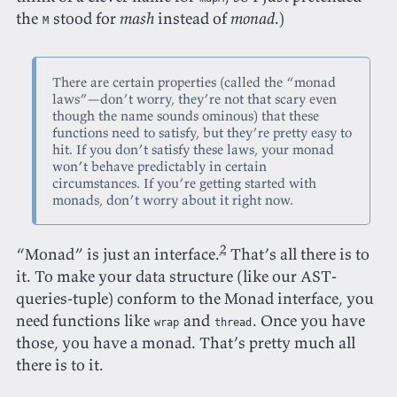
the
stood for
mash
instead of
monad
.)
M
There are certain properties (called the “monad
laws”—don’t worry, they’re not that scary even
though the name sounds ominous) that these
functions need to satisfy, but they’re pretty easy to
hit. If you don’t satisfy these laws, your monad
won’t behave predictably in certain
circumstances. If you’re getting started with
monads, don’t worry about it right now.
2
“Monad” is just an interface.
That’s all there is to
it. To make your data structure (like our AST-
queries-tuple) conform to the Monad interface, you
need functions like
and
. Once you have
wrap
thread
those, you have a monad. That’s pretty much all
there is to it.