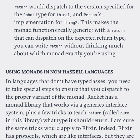
would dispatch to the version specified for
return
the
type for
, and
’s
Robot
thing1
Person
implementation for
. This makes the
thing2
monad functions really generic; with a
return
that can dispatch on the expected return type,
you can write
without thinking much
return
about which monad exactly you’re using.
Using monads in non-Haskell languages
In languages that don’t have typeclasses, you need
to take special steps to ensure that you dispatch to
the proper variant of the monad. Racket has a
monad library
that works via a generics interface
system, plus a few tricks to teach
(called
return
pure
in this library) what type it should return. I am sure
the same tricks would apply to Elixir. Indeed, Elixir
has
protocols
, which are like interfaces, but they are