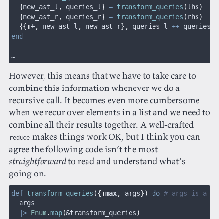
  {
new_ast_l
,
 queries_l
}
 =
 transform_queries
(
lhs
)
  {
new_ast_r
,
 queries_r
}
 =
 transform_queries
(
rhs
)
  {{
:
+
,
 new_ast_l
,
 new_ast_r
},
 queries_l 
++
 queries_r
end
…
However, this means that we have to take care to
combine this information whenever we do a
recursive call. It becomes even more cumbersome
when we recur over elements in a list and we need to
combine all their results together. A well-crafted
makes things work OK, but I think you can
reduce
agree the following code isn’t the most
straightforward
to read and understand what’s
going on.
def
 transform_queries
({
:
max
,
 args
})
 do
 # args is a li
  args
  |>
 Enum
.
map
(
&transform_queries
)