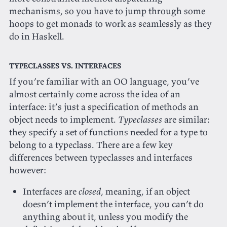
mechanisms, so you have to jump through some
hoops to get monads to work as seamlessly as they
do in Haskell.
Typeclasses vs. interfaces
If you’re familiar with an OO language, you’ve
almost certainly come across the idea of an
interface: it’s just a specification of methods an
object needs to implement.
Typeclasses
are similar:
they specify a set of functions needed for a type to
belong to a typeclass. There are a few key
differences between typeclasses and interfaces
however:
Interfaces are
closed
, meaning, if an object
doesn’t implement the interface, you can’t do
anything about it, unless you modify the