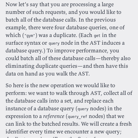
Now let’s say that you are processing a large
number of such requests, and you would like to
batch all of the database calls. In the previous
example, there were four database queries, one of
which (
) was a duplicate. (Each
in the
"gym"
get
surface syntax or
node in the AST induces a
query
database query.) To improve performance, you
could batch all of these database calls—thereby also
eliminating duplicate queries—and then have this
data on hand as you walk the AST.
So here is the new operation we would like to
perform: we want to walk through AST, collect all of
the database calls into a set, and replace each
instance of a database query (
nodes) in the
query
expression to a
reference
(
nodes) that we
query_ref
can link to the batched results. We will create a fresh
identifier every time we encounter a new query;