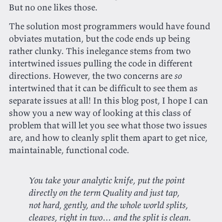
But no one likes those.
The solution most programmers would have found
obviates mutation, but the code ends up being
rather clunky. This inelegance stems from two
intertwined issues pulling the code in different
directions. However, the two concerns are
so
intertwined that it can be difficult to see them as
separate issues at all! In this blog post, I hope I can
show you a new way of looking at this class of
problem that will let you see what those two issues
are, and how to cleanly split them apart to get nice,
maintainable, functional code.
You take your analytic knife, put the point
directly on the term Quality and just tap,
not hard, gently, and the whole world splits,
cleaves, right in two… and the split is clean.