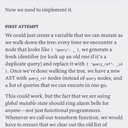
Now we need to implement it.
First attempt
We could just create a variable that we can mutate as
we walk down the tree: every time we encounter a
node that looks like
, we generate a
{ "query": _ }
fresh identifier (or look up an old one if it’s a
duplicate query) and replace it with
{ "query_ref": _id
. Once we’re done walking the tree, we have a new
}
AST with
nodes instead of
nodes, and
query_ref
query
a list of queries that we can execute in one go.
This could work, but the fact that we are using
global mutable state
should ring alarm bells for
anyone
—not just functional programmers.
Whenever we call our transform function, we would
have to ensure that we clear out the old list of