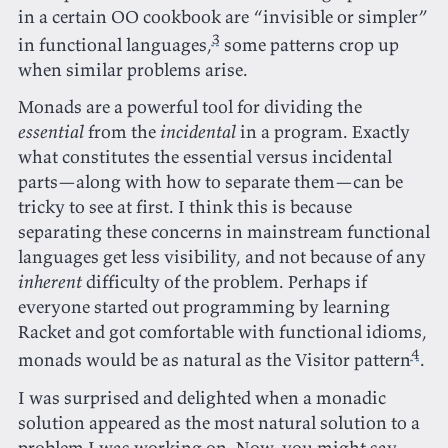
in a certain OO cookbook are “invisible or simpler”
3
in functional languages,
some patterns crop up
when similar problems arise.
Monads are a powerful tool for dividing the
essential
from the
incidental
in a program. Exactly
what constitutes the essential versus incidental
parts—along with how to separate them—can be
tricky to see at first. I think this is because
separating these concerns in mainstream functional
languages get less visibility, and not because of any
inherent
difficulty of the problem. Perhaps if
everyone started out programming by learning
Racket and got comfortable with functional idioms,
4
monads would be as natural as the Visitor pattern
.
I was surprised and delighted when a monadic
solution appeared as the most natural solution to a
problem I was working on. Now, you might say