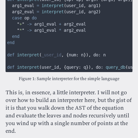
  arg1_eval 
=
 interpret
(
user_id
,
 arg1
)
  arg2_eval 
=
 interpret
(
user_id
,
 arg2
)
  case
 op 
do
    "
+
"
 ->
 arg1_eval 
+
 arg2_eval
    "
*
"
 ->
 arg1_eval 
*
 arg2_eval
  end
end
def
 interpret
(
_user_id
, {
num
:
 n
}),
 do: n
def
 interpret
(
user_id
, {
query
:
 q
}),
 do:
 query_db
(
user
Sample interpreter for the simple language
This is, in essence, a little interpreter. I will not go
over how to build an interpreter here, but the gist of
it is that you walk down the AST of the equation
and evaluate the leaves and nodes recursively until
you wind up with a single number of points at the
end.