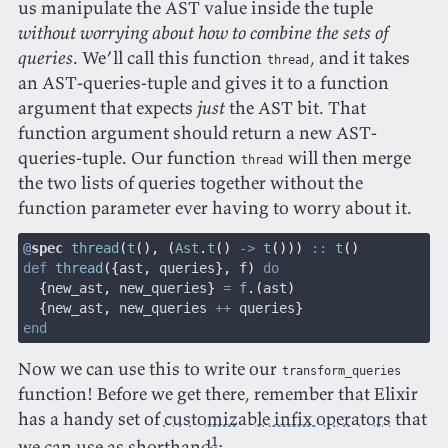
us manipulate the AST value inside the tuple
without worrying about how to combine the sets of
queries
. We’ll call this function
, and it takes
thread
an AST-queries-tuple and gives it to a function
argument that expects
just
the AST bit. That
function argument should return a new AST-
queries-tuple. Our function
will then merge
thread
the two lists of queries together without the
function parameter ever having to worry about it.
@
spec
 thread
(
t
(), (
Ast
.
t
()
 ->
 t
()))
 ::
 t
()
def
 thread
({
ast
,
 queries
},
 f
)
 do
  {
new_ast
,
 new_queries
}
 =
 f
.(
ast
)
  {
new_ast
,
 new_queries 
++
 queries
}
end
Now we can use this to write our
transform_queries
function! Before we get there, remember that Elixir
has a handy set of
customizable infix operators
that
1
we can use as shorthand
: