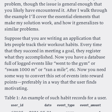
problem, though the issue is general enough that
you likely have encountered it. After I walk through
the example I’ll cover the essential elements that
make my solution work, and how it generalizes to
similar problems.
Suppose that you are writing an application that
lets people track their workout habits. Every time
that they succeed in meeting a goal, they register
what they accomplished. Now you have a database
full of logged events like “went to the gym” or
“swam 1000 m” or “ran a mile”, etc. Now you need
some way to convert this set of events into reward
points—preferably in a way that the user finds
motivating.
Table 1:
An example of such habit records for a user.
user_id
date
event_type
event_amount