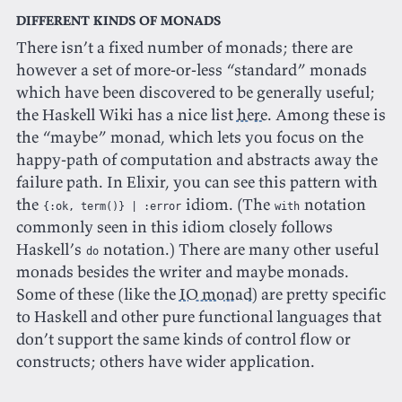
Different kinds of monads
There isn’t a fixed number of monads; there are
however a set of more-or-less “standard” monads
which have been discovered to be generally useful;
the Haskell Wiki has a nice list
here
. Among these is
the “maybe” monad, which lets you focus on the
happy-path of computation and abstracts away the
failure path. In Elixir, you can see this pattern with
the
idiom. (The
notation
{:ok, term()} | :error
with
commonly seen in this idiom closely follows
Haskell’s
notation.) There are many other useful
do
monads besides the writer and maybe monads.
Some of these (like the
IO monad
) are pretty specific
to Haskell and other pure functional languages that
don’t support the same kinds of control flow or
constructs; others have wider application.