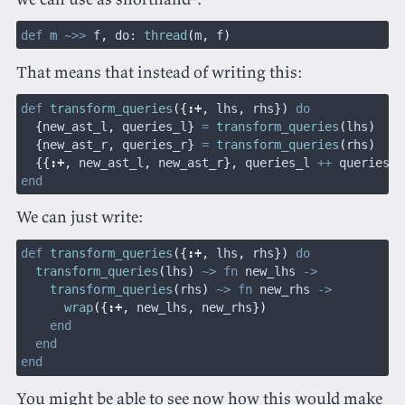
def
 m
 ~>>
 f
,
 do:
 thread
(
m
,
 f
)
That means that instead of writing this:
def
 transform_queries
({
:
+
,
 lhs
,
 rhs
})
 do
  {
new_ast_l
,
 queries_l
}
 =
 transform_queries
(
lhs
)
  {
new_ast_r
,
 queries_r
}
 =
 transform_queries
(
rhs
)
  {{
:
+
,
 new_ast_l
,
 new_ast_r
},
 queries_l 
++
 queries_r
end
We can just write:
def
 transform_queries
({
:
+
,
 lhs
,
 rhs
})
 do
  transform_queries
(
lhs
)
 ~> fn
 new_lhs 
->
    transform_queries
(
rhs
)
 ~> fn
 new_rhs 
->
      wrap
({
:
+
,
 new_lhs
,
 new_rhs
})
    end
  end
end
You might be able to see now how this would make