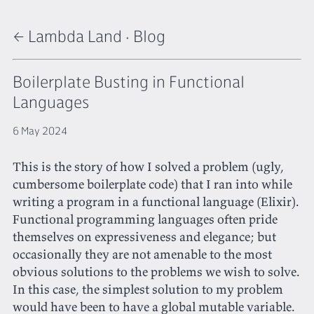
← Lambda Land
·
Blog
Boilerplate Busting in Functional
Languages
6 May 2024
This is the story of how I solved a problem (ugly,
cumbersome boilerplate code) that I ran into while
writing a program in a functional language (Elixir).
Functional programming languages often pride
themselves on expressiveness and elegance; but
occasionally they are not amenable to the most
obvious solutions to the problems we wish to solve.
In this case, the simplest solution to my problem
would have been to have a global mutable variable.