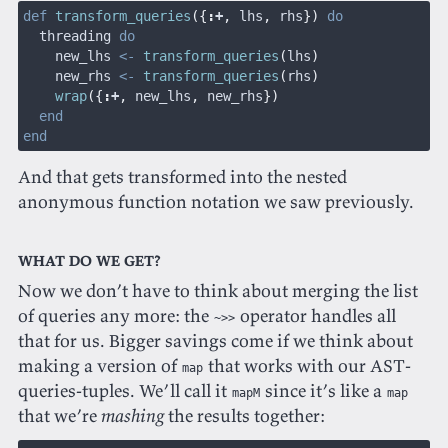
def
 transform_queries
({
:
+
,
 lhs
,
 rhs
})
 do
  threading 
do
    new_lhs 
<-
 transform_queries
(
lhs
)
    new_rhs 
<-
 transform_queries
(
rhs
)
    wrap
({
:
+
,
 new_lhs
,
 new_rhs
})
  end
end
And that gets transformed into the nested
anonymous function notation we saw previously.
What do we get?
Now we don’t have to think about merging the list
of queries any more: the
operator handles all
~>>
that for us. Bigger savings come if we think about
making a version of
that works with our AST-
map
queries-tuples. We’ll call it
since it’s like a
mapM
map
that we’re
mashing
the results together: