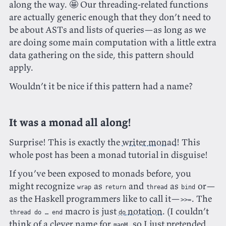
along the way. 🤩 Our threading-related functions
are actually generic enough that they don’t need to
be about ASTs and lists of queries—as long as we
are doing some main computation with a little extra
data gathering on the side, this pattern should
apply.
Wouldn’t it be nice if this pattern had a name?
It was a monad all along!
Surprise! This is exactly the
writer monad
! This
whole post has been a monad tutorial in disguise!
If you’ve been exposed to monads before, you
might recognize
as
and
as
or—
wrap
return
thread
bind
as the Haskell programmers like to call it—
. The
>>=
macro is just
notation
. (I couldn’t
thread do … end
do
think of a clever name for
, so I just pretended
mapM