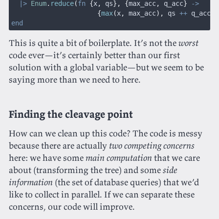
  |>
 Enum
.
reduce
(
fn
 {
x
,
 qs
}, {
max_acc
,
 q_acc
}
 ->
                      {
max
(
x
,
 max_acc
),
 qs 
++
 q_acc
}
 
end
This is quite a bit of boilerplate. It’s not the
worst
code ever—it’s certainly better than our first
solution with a global variable—but we seem to be
saying more than we need to here.
Finding the cleavage point
How can we clean up this code? The code is messy
because there are actually
two competing concerns
here: we have some
main computation
that we care
about (transforming the tree) and some
side
information
(the set of database queries) that we’d
like to collect in parallel. If we can separate these
concerns, our code will improve.