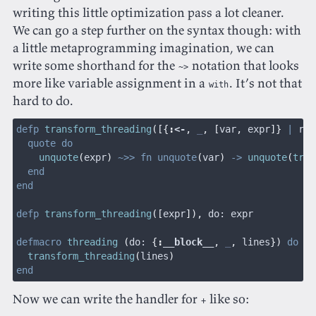
writing this little optimization pass a lot cleaner.
We can go a step further on the syntax though: with
a little metaprogramming imagination, we can
write some shorthand for the
notation that looks
~>
more like variable assignment in a
. It’s not that
with
hard to do.
defp
 transform_threading
([{
:
<-
,
 _
, [
var
,
 expr
]}
 |
 rst
  quote do
    unquote
(
expr
)
 ~>> fn unquote
(
var
)
 ->
 unquote
(
tran
  end
end
defp
 transform_threading
([
expr
]),
 do: expr
defmacro
 threading
 (
do:
 {
:
__block__
,
 _
,
 lines
})
 do
  transform_threading
(
lines
)
end
Now we can write the handler for
like so:
+