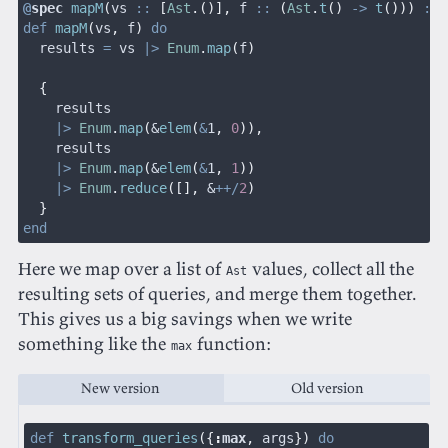
@
spec
 mapM
(
vs 
::
 [
Ast
.()],
 f 
::
 (
Ast
.
t
()
 ->
 t
()))
 ::
 
def
 mapM
(
vs
,
 f
)
 do
  results 
=
 vs 
|>
 Enum
.
map
(
f
)
  {
    results
    |>
 Enum
.
map
(
&
elem
(
&
1
,
 0
)),
    results
    |>
 Enum
.
map
(
&
elem
(
&
1
,
 1
))
    |>
 Enum
.
reduce
([],
 &
++/
2
)
  }
end
Here we map over a list of
values, collect all the
Ast
resulting sets of queries, and merge them together.
This gives us a big savings when we write
something like the
function:
max
New version
Old version
def
 transform_queries
({
:
max
,
 args
})
 do