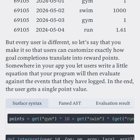
69105
2024-05-01
gym
1
69105
2024-05-02
swim
1000
69105
2024-05-03
gym
1
69105
2024-05-04
run
1.61
But every user is different, so let’s say that you
make it so that users can customize exactly how
goal completions translate into reward points.
Somewhere in your app you let users write a little
equation that your program will then evaluate
against the events that they have logged. In the end,
the user gets a single point value.
Surface syntax
Parsed AST
Evaluation result
points
 =
 get
(
"
gym
"
)
 *
 10
 +
 get
(
"
swim
"
)
 *
 (
get
(
"
run
"
)
def
 interpret
(
user_id
, {
op
:
 op
,
 args
: [
arg1
,
 arg2
]})
 