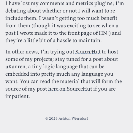
I have lost my comments and metrics plugins; I’m
debating about whether or not I will want to re-
include them. I wasn’t getting too much benefit
from them (though it was exciting to see when a
post I wrote made it to the front page of HN!) and
they’re a little bit of a hassle to maintain.
In other news, I’m trying out
SourceHut
to host
some of my projects; stay tuned for a post about
μKanren, a tiny logic language that can be
embedded into pretty much any language you
want. You can read the material that will form the
source of my post
here on SourceHut
if you are
impatient.
© 2026 Ashton Wiersdorf