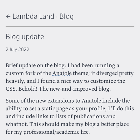
← Lambda Land
·
Blog
Blog update
2 July 2022
Brief update on the blog: I had been running a
custom fork of the
Anatole
theme; it diverged pretty
heavily, and I found a nice way to customize the
CSS. Behold! The new-and-improved blog.
Some of the new extensions to Anatole include the
ability to set a static page as your profile; I’ll do this
and include links to lists of publications and
whatnot. This should make my blog a better place
for my professional/academic life.