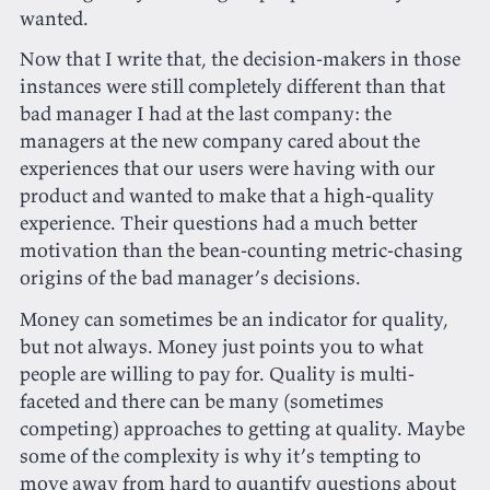
wanted.
Now that I write that, the decision-makers in those
instances were still completely different than that
bad manager I had at the last company: the
managers at the new company cared about the
experiences that our users were having with our
product and wanted to make that a high-quality
experience. Their questions had a much better
motivation than the bean-counting metric-chasing
origins of the bad manager’s decisions.
Money can sometimes be an indicator for quality,
but not always. Money just points you to what
people are willing to pay for. Quality is multi-
faceted and there can be many (sometimes
competing) approaches to getting at quality. Maybe
some of the complexity is why it’s tempting to
move away from hard to quantify questions about