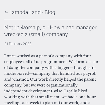
← Lambda Land
·
Blog
Metric Worship, or: How a bad manager
wrecked a (small) company
21 February 2023
I once worked as a part of a company with four
employees, all of us programmers. We formed a sort
of daughter company with a bigger—though still
modest-sized—company that handled our payroll
and whatnot. Our work directly helped the parent
company, but we were organizationally
independent development-wise. I really liked
working with that small team: we had a one-hour
meeting each week to plan out our work, and a