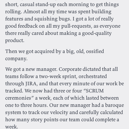
short, casual stand-up each morning to get things
rolling. Almost all my time was spent building
features and squishing bugs. I got a lot of really
good feedback on all my pull-requests, as everyone
there really cared about making a good-quality
product.
Then we got acquired by a big, old, ossified
company.
We got a new manager. Corporate dictated that all
teams follow a two-week sprint, orchestrated
through JIRA, and that every minute of our work be
tracked. We now had three or four “SCRUM
ceremonies” a week, each of which lasted between
one to three hours. Our new manager had a baroque
system to track our velocity and carefully calculated
how many story points our team could complete a
week.