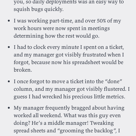
you, so daily deployments was an easy way to
squish bugs quickly.
I was working part-time, and over 50% of my
work hours were now spent in meetings
determining how the rest would go.
I had to clock every minute I spent on a ticket,
and my manager got visibly frustrated when I
forgot, because now his spreadsheet would be
broken.
I once forgot to move a ticket into the “done”
column, and my manager got visibly flustered. I
guess I had wrecked his precious little metrics.
My manager frequently bragged about having
worked all weekend. What was this guy even
doing? He’s a middle manager! Tweaking
spread sheets and “grooming the backlog”, I