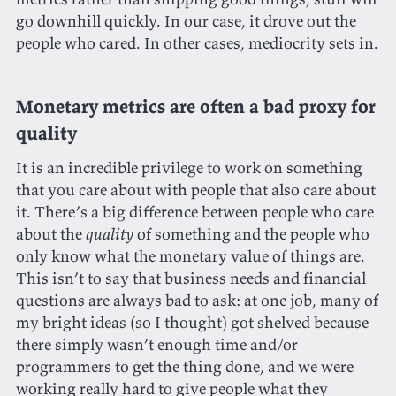
go downhill quickly. In our case, it drove out the
people who cared. In other cases, mediocrity sets in.
Monetary metrics are often a bad proxy for
quality
It is an incredible privilege to work on something
that you care about with people that also care about
it. There’s a big difference between people who care
about the
quality
of something and the people who
only know what the monetary value of things are.
This isn’t to say that business needs and financial
questions are always bad to ask: at one job, many of
my bright ideas (so I thought) got shelved because
there simply wasn’t enough time and/or
programmers to get the thing done, and we were
working really hard to give people what they