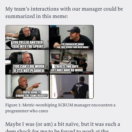
My team’s interactions with our manager could be
summarized in this meme:
Metric-worshiping SCRUM manager encounters a
programmer who cares
Maybe I was (or am) a bit naïve, but it was such a
deep shock for me to be forced to work at the