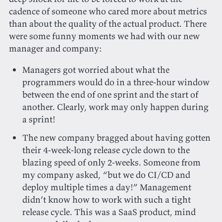
cadence of someone who cared more about metrics
than about the quality of the actual product. There
were some funny moments we had with our new
manager and company:
Managers got worried about what the
programmers would do in a three-hour window
between the end of one sprint and the start of
another. Clearly, work may only happen during
a sprint!
The new company bragged about having gotten
their 4-week-long release cycle down to the
blazing speed of only 2-weeks. Someone from
my company asked, “but we do CI/CD and
deploy multiple times a day!” Management
didn’t know how to work with such a tight
release cycle. This was a SaaS product, mind