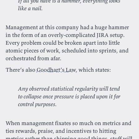
If all you have is a hammer, everything looks
like a nail.
Management at this company had a huge hammer
in the form of an overly-complicated JIRA setup.
Every problem could be broken apart into little
atomic pieces of work, scheduled into sprints, and
orchestrated from afar.
There’s also
Goodhart’s Law
, which states:
Any observed statistical regularity will tend
to collapse once pressure is placed upon it for
control purposes.
When management fixates so much on metrics and
ties rewards, praise, and incentives to hitting
metrics rather than shipping good things, stuff will