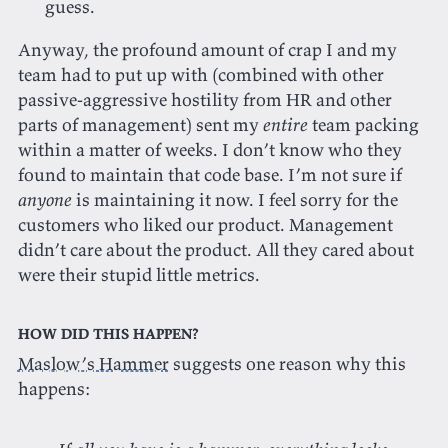
guess.
Anyway, the profound amount of crap I and my
team had to put up with (combined with other
passive-aggressive hostility from HR and other
parts of management) sent my
entire
team packing
within a matter of weeks. I don’t know who they
found to maintain that code base. I’m not sure if
anyone
is maintaining it now. I feel sorry for the
customers who liked our product. Management
didn’t care about the product. All they cared about
were their stupid little metrics.
How did this happen?
Maslow’s Hammer
suggests one reason why this
happens: