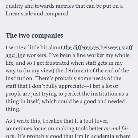
quality and towards metrics that can be put on a
linear scale and compared.
The two companies
I wrote a little bit about
the differences between staff
and line
workers. I’ve been a line worker my whole
life, and so I get frustrated when staff gets in my
way to (in my view) the detriment of the end of the
institution. There’s probably some needs of the
staff that I don’t fully appreciate—I bet a lot of
people are just trying to perfect the institution as a
thing in itself, which could be a good and needed
thing.
As I write this, I realize that I, a tool-lover,
sometimes focus on making tools better
an und für
sich
. It’s probably good that I’m in academia where