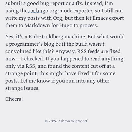
submit a good bug report or a fix. Instead, I’m
using the
ox-hugo
org-mode exporter, so I still can
write my posts with Org, but then let Emacs export
them to Markdown for Hugo to process.
Yes, it’s a Rube Goldberg machine. But what would
a programmer’s blog be if the build wasn’t
convoluted like this? Anyway, RSS feeds are fixed
now—I checked. If you happened to read anything
only via RSS, and found the content cut off at a
strange point, this might have fixed it for some
posts. Let me know if you run into any other
strange issues.
Cheers!
© 2026 Ashton Wiersdorf