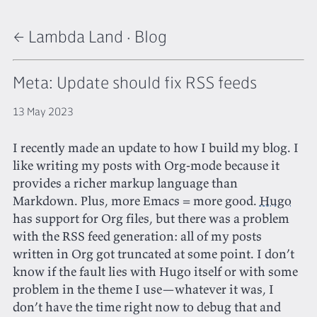
← Lambda Land
·
Blog
Meta: Update should fix RSS feeds
13 May 2023
I recently made an update to how I build my blog. I
like writing my posts with Org-mode because it
provides a richer markup language than
Markdown. Plus, more Emacs = more good.
Hugo
has support for Org files, but there was a problem
with the RSS feed generation: all of my posts
written in Org got truncated at some point. I don’t
know if the fault lies with Hugo itself or with some
problem in the theme I use—whatever it was, I
don’t have the time right now to debug that and