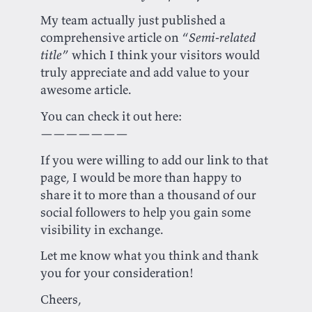
My team actually just published a
comprehensive article on “
Semi-related
title
” which I think your visitors would
truly appreciate and add value to your
awesome article.
You can check it out here:
———————
If you were willing to add our link to that
page, I would be more than happy to
share it to more than a thousand of our
social followers to help you gain some
visibility in exchange.
Let me know what you think and thank
you for your consideration!
Cheers,