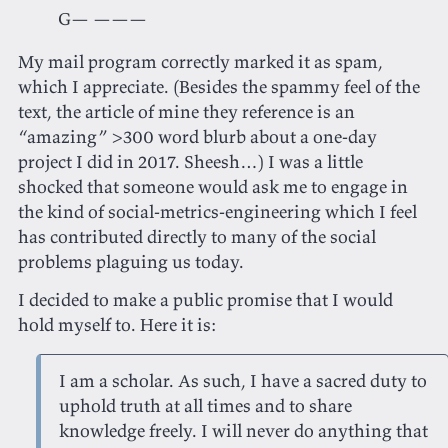
G— ———
My mail program correctly marked it as spam,
which I appreciate. (Besides the spammy feel of the
text, the article of mine they reference is an
“amazing” >300 word blurb about a one-day
project I did in 2017. Sheesh…) I was a little
shocked that someone would ask me to engage in
the kind of social-metrics-engineering which I feel
has contributed directly to many of the social
problems plaguing us today.
I decided to make a public promise that I would
hold myself to. Here it is:
I am a scholar. As such, I have a sacred duty to
uphold truth at all times and to share
knowledge freely. I will never do anything that