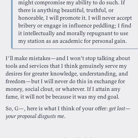
might compromise my ability to do such. If
there is anything beautiful, truthful, or
honorable, I will promote it. I will never accept
bribery or engage in influence peddling; I find
it intellectually and morally repugnant to use
my station as an academic for personal gain.
I’ll make mistakes—and I won’t stop talking about
tools and services that I think genuinely serve my
desires for greater knowledge, understanding, and
freedom—but I will never do this in exchange for
money, social clout, or whatever. If I attain any
fame, it will not be because it was my end goal.
So, G—, here is what I think of your offer:
get lost—
your proposal disgusts me
.