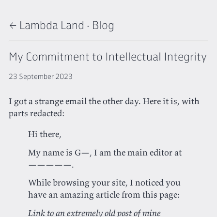
← Lambda Land
·
Blog
My Commitment to Intellectual Integrity
23 September 2023
I got a strange email the other day. Here it is, with
parts redacted:
Hi there,
My name is G—, I am the main editor at
—————.
While browsing your site, I noticed you
have an amazing article from this page:
Link to an extremely old post of mine